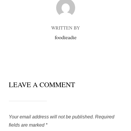
POST AUTHOR
WRITTEN BY
foodieadie
LEAVE A COMMENT
Your email address will not be published.
Required
fields are marked
*