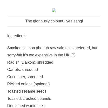
The gloriously colourful yee sang!
Ingredients:
Smoked salmon (though raw salmon is preferred, but
sorry-
lah
it’s too expensive in the UK :P)
Radish (Daikon), shredded
Carrots, shredded
Cucumber, shredded
Pickled onions (optional)
Toasted sesame seeds
Toasted, crushed peanuts
Deep fried wanton skin