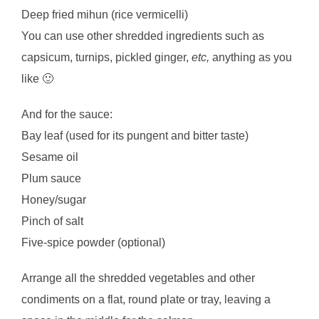
Deep fried mihun (rice vermicelli)
You can use other shredded ingredients such as
capsicum, turnips, pickled ginger,
etc,
anything as you
like 🙂
And for the sauce:
Bay leaf (used for its pungent and bitter taste)
Sesame oil
Plum sauce
Honey/sugar
Pinch of salt
Five-spice powder (optional)
Arrange all the shredded vegetables and other
condiments on a flat, round plate or tray, leaving a