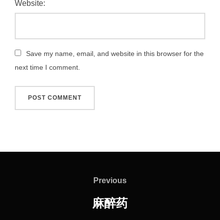
Website:
Save my name, email, and website in this browser for the
next time I comment.
Post
navigation
Previous
Previous
麻醉药