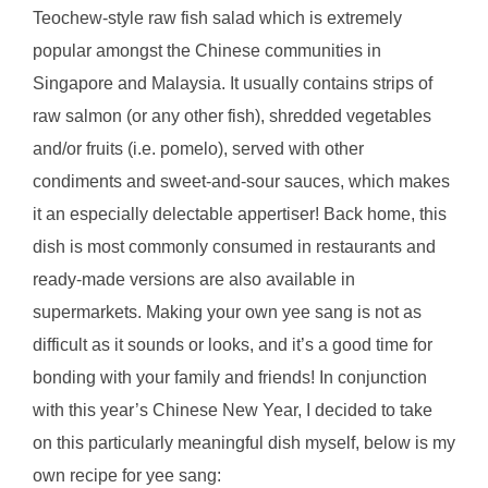
Teochew-style raw fish salad which is extremely
popular amongst the Chinese communities in
Singapore and Malaysia. It usually contains strips of
raw salmon (or any other fish), shredded vegetables
and/or fruits (i.e. pomelo), served with other
condiments and sweet-and-sour sauces, which makes
it an especially delectable appertiser! Back home, this
dish is most commonly consumed in restaurants and
ready-made versions are also available in
supermarkets. Making your own yee sang is not as
difficult as it sounds or looks, and it’s a good time for
bonding with your family and friends! In conjunction
with this year’s Chinese New Year, I decided to take
on this particularly meaningful dish myself, below is my
own recipe for yee sang: