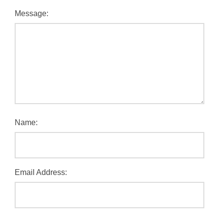
Message:
Name:
Email Address: