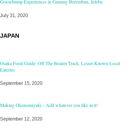
Goosebump Experiences in Gunung Berembun, Jelebu
July 31, 2020
JAPAN
Osaka Food Guide: Off-The Beaten Track, Lesser-Known Local
Eateries
September 15, 2020
Making Okonomiyaki – Add whatever you like in it!
September 12, 2020