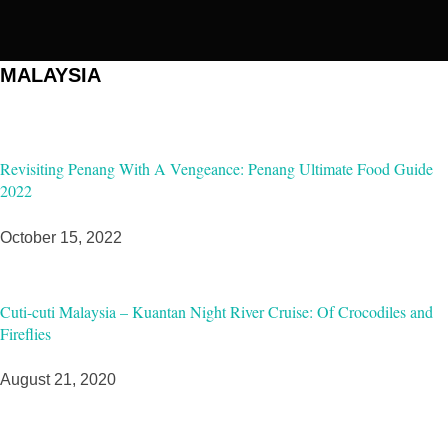
MALAYSIA
Revisiting Penang With A Vengeance: Penang Ultimate Food Guide
2022
October 15, 2022
Cuti-cuti Malaysia – Kuantan Night River Cruise: Of Crocodiles and
Fireflies
August 21, 2020