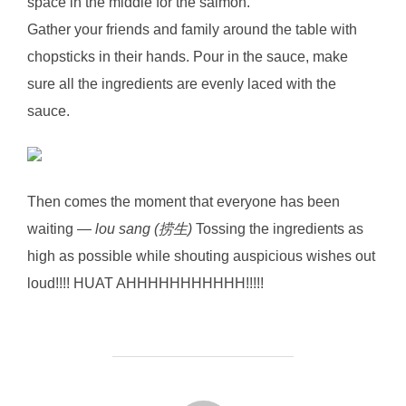
space in the middle for the salmon.
Gather your friends and family around the table with
chopsticks in their hands. Pour in the sauce, make
sure all the ingredients are evenly laced with the
sauce.
Then comes the moment that everyone has been
waiting —
lou sang (捞生)
Tossing the ingredients as
high as possible while shouting auspicious wishes out
loud!!!! HUAT AHHHHHHHHHHH!!!!!