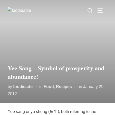
Skip
Search
to
TOGGLE
for:
content
Yee Sang – Symbol of prosperity and
abundance!
Posted
by
foodieadie
in
Food
,
Recipes
on
January 25,
on
2012
Yee sang or yu sheng (鱼生), both referring to the