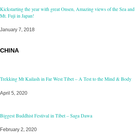
Kickstarting the year with great Onsen, Amazing views of the Sea and
Mt. Fuji in Japan!
January 7, 2018
CHINA
Trekking Mt Kailash in Far West Tibet – A Test to the Mind & Body
April 5, 2020
Biggest Buddhist Festival in Tibet – Saga Dawa
February 2, 2020