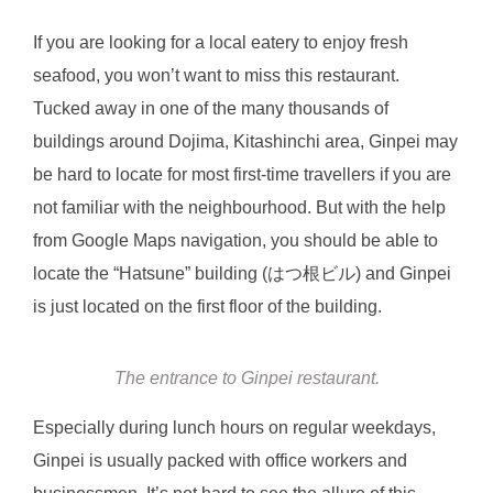
If you are looking for a local eatery to enjoy fresh
seafood, you won’t want to miss this restaurant.
Tucked away in one of the many thousands of
buildings around Dojima, Kitashinchi area, Ginpei may
be hard to locate for most first-time travellers if you are
not familiar with the neighbourhood. But with the help
from Google Maps navigation, you should be able to
locate the “Hatsune” building (はつ根ビル) and Ginpei
is just located on the first floor of the building.
The entrance to Ginpei restaurant.
Especially during lunch hours on regular weekdays,
Ginpei is usually packed with office workers and