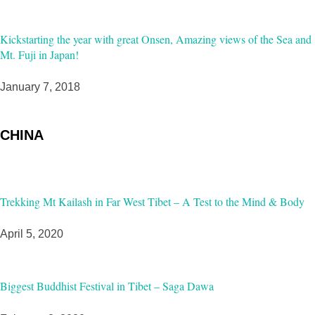
Kickstarting the year with great Onsen, Amazing views of the Sea and
Mt. Fuji in Japan!
January 7, 2018
CHINA
Trekking Mt Kailash in Far West Tibet – A Test to the Mind & Body
April 5, 2020
Biggest Buddhist Festival in Tibet – Saga Dawa