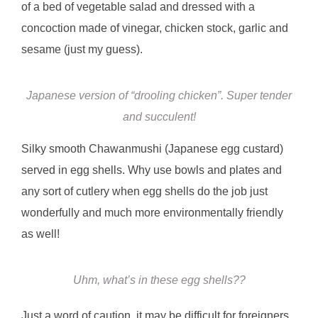
of a bed of vegetable salad and dressed with a
concoction made of vinegar, chicken stock, garlic and
sesame (just my guess).
Japanese version of “drooling chicken”. Super tender
and succulent!
Silky smooth Chawanmushi (Japanese egg custard)
served in egg shells. Why use bowls and plates and
any sort of cutlery when egg shells do the job just
wonderfully and much more environmentally friendly
as well!
Uhm, what’s in these egg shells??
Just a word of caution, it may be difficult for foreigners