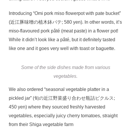
Introducing “Omi pork miso flowerpot with pate bucket”
(近江豚味噌の植木鉢パテ; 580 yen). In other words, it’s
miso-flavoured pork pâté (meat paste) in a flower pot!
While it didn’t look like a pâté, but it definitely tasted
like one and it goes very well with toast or baguette.
Some of the side dishes made from various
vegetables.
We also ordered “seasonal vegetable platter in a
pickled jar” (旬の近江野菜盛り合わせ瓶詰ピクルス;
450 yen) where they sourced freshly harvested
vegetables, especially juicy cherry tomatoes, straight
from their Shiga vegetable farm