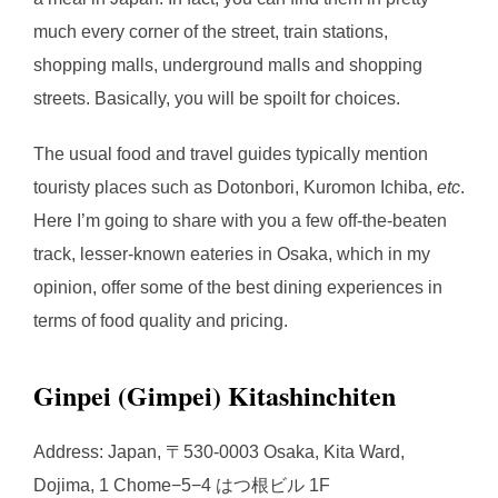
much every corner of the street, train stations,
shopping malls, underground malls and shopping
streets. Basically, you will be spoilt for choices.
The usual food and travel guides typically mention
touristy places such as Dotonbori, Kuromon Ichiba,
etc
.
Here I’m going to share with you a few off-the-beaten
track, lesser-known eateries in Osaka, which in my
opinion, offer some of the best dining experiences in
terms of food quality and pricing.
Ginpei (Gimpei) Kitashinchiten
Address: Japan, 〒530-0003 Osaka, Kita Ward,
Dojima, 1 Chome−5−4 はつ根ビル 1F