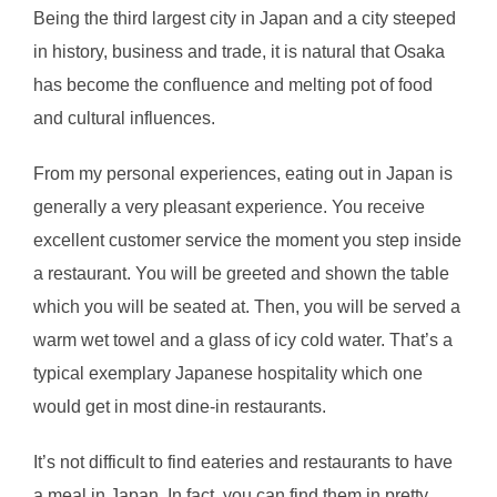
Being the third largest city in Japan and a city steeped
in history, business and trade, it is natural that Osaka
has become the confluence and melting pot of food
and cultural influences.
From my personal experiences, eating out in Japan is
generally a very pleasant experience. You receive
excellent customer service the moment you step inside
a restaurant. You will be greeted and shown the table
which you will be seated at. Then, you will be served a
warm wet towel and a glass of icy cold water. That’s a
typical exemplary Japanese hospitality which one
would get in most dine-in restaurants.
It’s not difficult to find eateries and restaurants to have
a meal in Japan. In fact, you can find them in pretty