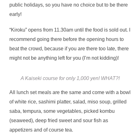
public holidays, so you have no choice but to be there
early!
“Kiroku” opens from 11.30am until the food is sold out. I
recommend going there before the opening hours to
beat the crowd, because if you are there too late, there
might not be anything left for you (I’m not kidding)!
A Kaiseki course for only 1,000 yen! WHAT?!
All lunch set meals are the same and come with a bowl
of white rice, sashimi platter, salad, miso soup, grilled
saba, tempura, some vegetables, picked kombu
(seaweed), deep fried sweet and sour fish as
appetizers and of course tea.