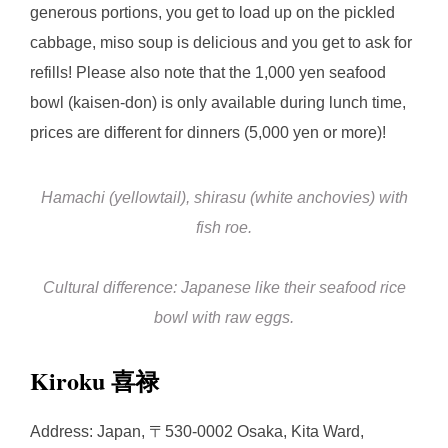
generous portions, you get to load up on the pickled
cabbage, miso soup is delicious and you get to ask for
refills! Please also note that the 1,000 yen seafood
bowl (kaisen-don) is only available during lunch time,
prices are different for dinners (5,000 yen or more)!
Hamachi (yellowtail), shirasu (white anchovies) with
fish roe.
Cultural difference: Japanese like their seafood rice
bowl with raw eggs.
Kiroku 喜禄
Address: Japan, 〒530-0002 Osaka, Kita Ward,