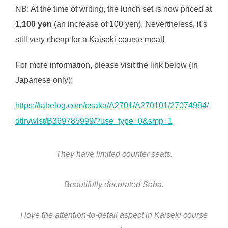
NB: At the time of writing, the lunch set is now priced at
1,100 yen
(an increase of 100 yen). Nevertheless, it’s
still very cheap for a Kaiseki course meal!
For more information, please visit the link below (in
Japanese only):
https://tabelog.com/osaka/A2701/A270101/27074984/
dtlrvwlst/B369785999/?use_type=0&smp=1
They have limited counter seats.
Beautifully decorated Saba.
I love the attention-to-detail aspect in Kaiseki course