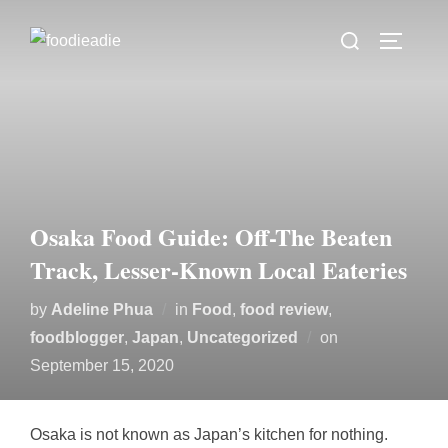
Skip
Search
to
TOGGLE
for:
content
Osaka Food Guide: Off-The Beaten
Track, Lesser-Known Local Eateries
by
Adeline Phua
in
Food
,
food review
,
Posted
foodblogger
,
Japan
,
Uncategorized
on
on
September 15, 2020
Osaka is not known as Japan’s kitchen for nothing.