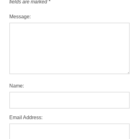
fields are marked
*
Message:
Name:
Email Address: