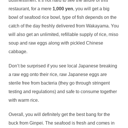
businessmen. It’s not hard to see the allure of this
restaurant, for a mere
1,000 yen
, you will get a big
bowl of seafood rice bowl, type of fish depends on the
catch of the day freshly delivered from Wakayama. You
will also get an unlimited, refillable supply of rice, miso
soup and raw eggs along with pickled Chinese
cabbage.
Don’t be surprised if you see local Japanese breaking
a raw egg onto their rice, raw Japanese eggs are
sterile free from bacteria (they go through stringent
testing and regulations) and safe to consume together
with warm rice.
Overall, you will definitely get the best bang for the
buck from Ginpei. The seafood is fresh and comes in