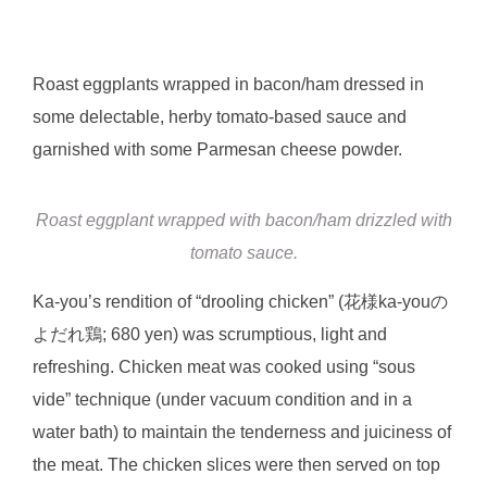
Roast eggplants wrapped in bacon/ham dressed in
some delectable, herby tomato-based sauce and
garnished with some Parmesan cheese powder.
Roast eggplant wrapped with bacon/ham drizzled with
tomato sauce.
Ka-you’s rendition of “drooling chicken” (花様ka-youの
よだれ鶏; 680 yen) was scrumptious, light and
refreshing. Chicken meat was cooked using “sous
vide” technique (under vacuum condition and in a
water bath) to maintain the tenderness and juiciness of
the meat. The chicken slices were then served on top