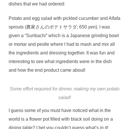
dishes that we had ordered:
Potato and egg salad with pickled cucumber and Alfafa
sprouts (農家さんのポテトサラダ; 650 yen). I was
given a “Suribachi” which is a Japanese grinding bowl
or mortar and pestle where I had to mash and mix all
the ingredients and dressing together. It was fun and
interesting to see what ingredients were in the dish
and how the end product came about!
Some effort required for dinner, making my own potato
salad!
I guess some of you must have noticed what in the
world is a flower pot filled with black soil doing on a
dining table? I bet you couldn’t guess what’s in it!