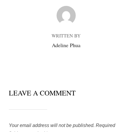
POST AUTHOR
WRITTEN BY
Adeline Phua
LEAVE A COMMENT
Your email address will not be published.
Required