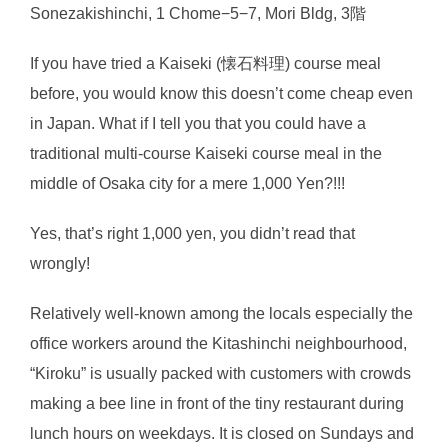
Sonezakishinchi, 1 Chome−5−7, Mori Bldg, 3階
If you have tried a Kaiseki (懐石料理) course meal
before, you would know this doesn’t come cheap even
in Japan. What if I tell you that you could have a
traditional multi-course Kaiseki course meal in the
middle of Osaka city for a mere 1,000 Yen?!!!
Yes, that’s right 1,000 yen, you didn’t read that
wrongly!
Relatively well-known among the locals especially the
office workers around the Kitashinchi neighbourhood,
“Kiroku” is usually packed with customers with crowds
making a bee line in front of the tiny restaurant during
lunch hours on weekdays. It is closed on Sundays and