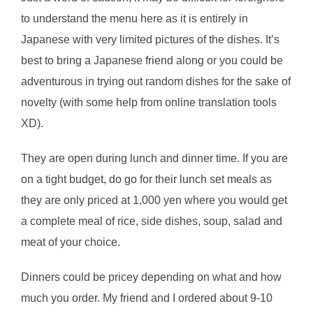
to understand the menu here as it is entirely in
Japanese with very limited pictures of the dishes. It’s
best to bring a Japanese friend along or you could be
adventurous in trying out random dishes for the sake of
novelty (with some help from online translation tools
XD).
They are open during lunch and dinner time. If you are
on a tight budget, do go for their lunch set meals as
they are only priced at 1,000 yen where you would get
a complete meal of rice, side dishes, soup, salad and
meat of your choice.
Dinners could be pricey depending on what and how
much you order. My friend and I ordered about 9-10