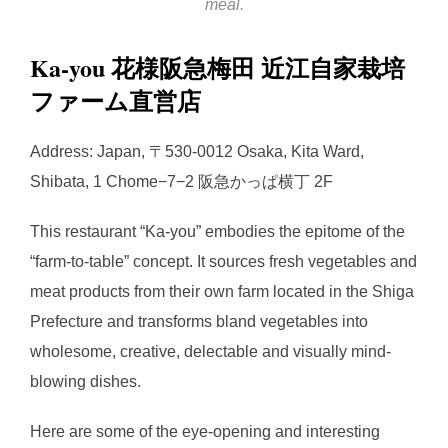
meal.
Ka-you 花様阪急梅田 近江自家栽培
ファーム直営店
Address: Japan, 〒530-0012 Osaka, Kita Ward,
Shibata, 1 Chome−7−2 阪急かっぱ横丁 2F
This restaurant “Ka-you” embodies the epitome of the
“farm-to-table” concept. It sources fresh vegetables and
meat products from their own farm located in the Shiga
Prefecture and transforms bland vegetables into
wholesome, creative, delectable and visually mind-
blowing dishes.
Here are some of the eye-opening and interesting