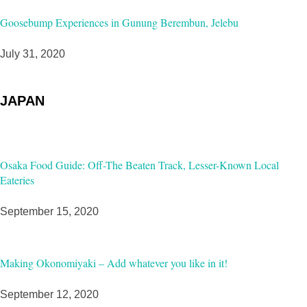
Goosebump Experiences in Gunung Berembun, Jelebu
July 31, 2020
JAPAN
Osaka Food Guide: Off-The Beaten Track, Lesser-Known Local
Eateries
September 15, 2020
Making Okonomiyaki – Add whatever you like in it!
September 12, 2020