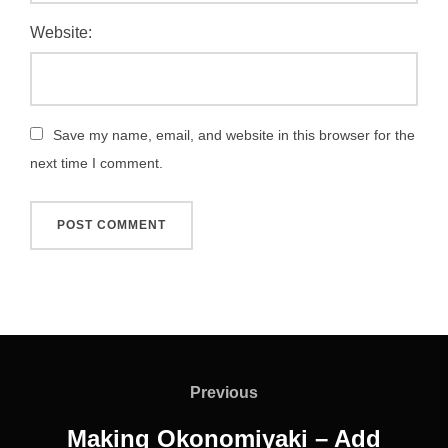
Website:
Save my name, email, and website in this browser for the
next time I comment.
Post
navigation
Previous
Previous
Making Okonomiyaki – Add