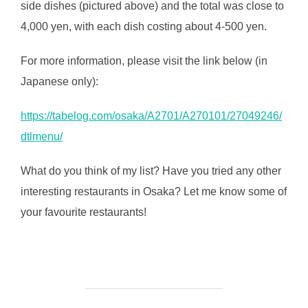
side dishes (pictured above) and the total was close to
4,000 yen, with each dish costing about 4-500 yen.
For more information, please visit the link below (in
Japanese only):
https://tabelog.com/osaka/A2701/A270101/27049246/
dtlmenu/
What do you think of my list? Have you tried any other
interesting restaurants in Osaka? Let me know some of
your favourite restaurants!