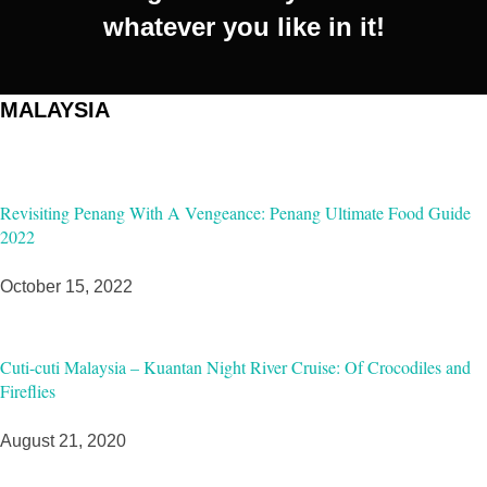
whatever you like in it!
MALAYSIA
Revisiting Penang With A Vengeance: Penang Ultimate Food Guide
2022
October 15, 2022
Cuti-cuti Malaysia – Kuantan Night River Cruise: Of Crocodiles and
Fireflies
August 21, 2020