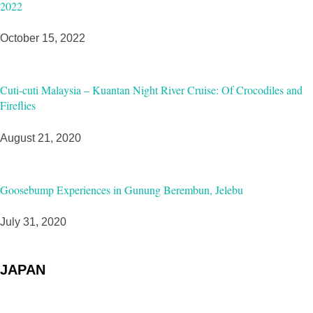
2022
October 15, 2022
Cuti-cuti Malaysia – Kuantan Night River Cruise: Of Crocodiles and
Fireflies
August 21, 2020
Goosebump Experiences in Gunung Berembun, Jelebu
July 31, 2020
JAPAN