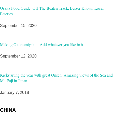
Osaka Food Guide: Off-The Beaten Track, Lesser-Known Local
Eateries
September 15, 2020
Making Okonomiyaki – Add whatever you like in it!
September 12, 2020
Kickstarting the year with great Onsen, Amazing views of the Sea and
Mt. Fuji in Japan!
January 7, 2018
CHINA