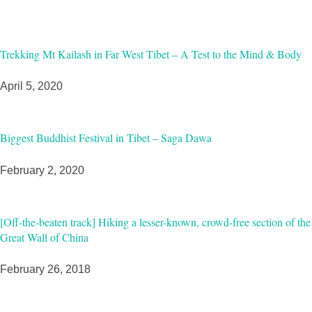
Trekking Mt Kailash in Far West Tibet – A Test to the Mind & Body
April 5, 2020
Biggest Buddhist Festival in Tibet – Saga Dawa
February 2, 2020
[Off-the-beaten track] Hiking a lesser-known, crowd-free section of the
Great Wall of China
February 26, 2018