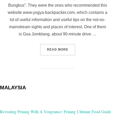
Bungkus”. They were the ones who recommended this
website www.yogya-backpacker.com, which contains a
lot of useful information and useful tips on the not-so-
mainstream sights and places of interest. One of them
is Goa Jomblang, about 90-minute drive …
“HEAVEN LIGHTS @ GOA 
READ MORE
MALAYSIA
Revisiting Penang With A Vengeance: Penang Ultimate Food Guide