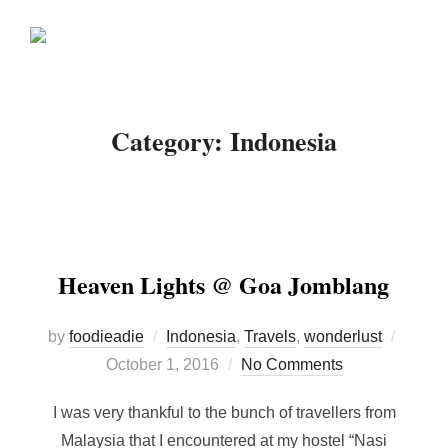
Skip
Search
to
TOGGLE
for:
content
Category:
Indonesia
Heaven Lights @ Goa Jomblang
Poste
by
foodieadie
Indonesia
,
Travels
,
wonderlust
on
October 1, 2016
No Comments
I was very thankful to the bunch of travellers from
Malaysia that I encountered at my hostel “Nasi