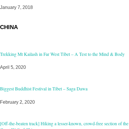
January 7, 2018
CHINA
Trekking Mt Kailash in Far West Tibet – A Test to the Mind & Body
April 5, 2020
Biggest Buddhist Festival in Tibet – Saga Dawa
February 2, 2020
[Off-the-beaten track] Hiking a lesser-known, crowd-free section of the