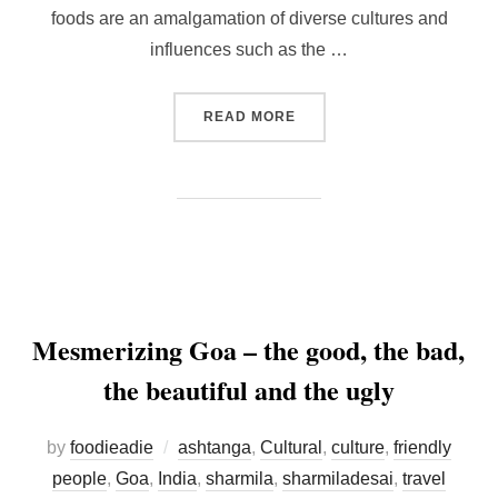
foods are an amalgamation of diverse cultures and
influences such as the …
“5 FILIPINO DESSERTS TH
READ MORE
Mesmerizing Goa – the good, the bad,
the beautiful and the ugly
by
foodieadie
ashtanga
,
Cultural
,
culture
,
friendly
people
,
Goa
,
India
,
sharmila
,
sharmiladesai
,
travel