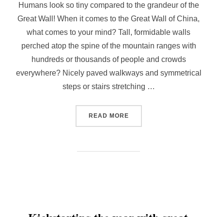
Humans look so tiny compared to the grandeur of the
Great Wall! When it comes to the Great Wall of China,
what comes to your mind? Tall, formidable walls
perched atop the spine of the mountain ranges with
hundreds or thousands of people and crowds
everywhere? Nicely paved walkways and symmetrical
steps or stairs stretching …
“[OFF-THE-BEATEN TRACK
READ MORE