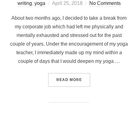
Posted
writing
,
yoga
April 25, 2018
No Comments
on
About two months ago, I decided to take a break from
my corporate job which had left me physically and
mentally exhausted and stressed out for the past
couple of years. Under the encouragement of my yoga
teacher, I immediately made up my mind within a
couple of days that I would deepen my yoga …
“MESMERIZING GOA – THE
READ MORE