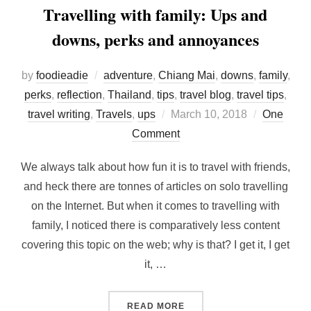
Travelling with family: Ups and
downs, perks and annoyances
by
foodieadie
adventure
,
Chiang Mai
,
downs
,
family
,
perks
,
reflection
,
Thailand
,
tips
,
travel blog
,
travel tips
,
Posted
travel writing
,
Travels
,
ups
March 10, 2018
One
on
Comment
We always talk about how fun it is to travel with friends,
and heck there are tonnes of articles on solo travelling
on the Internet. But when it comes to travelling with
family, I noticed there is comparatively less content
covering this topic on the web; why is that? I get it, I get
it, …
“TRAVELLING WITH FAMIL
READ MORE