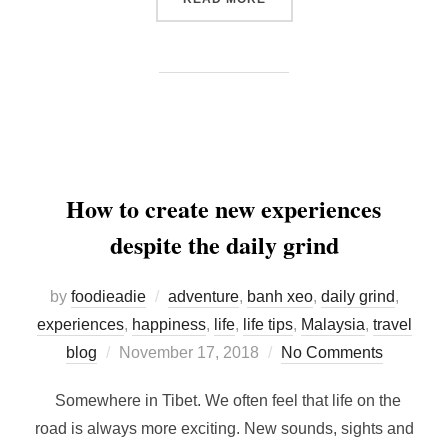
How to create new experiences
despite the daily grind
by
foodieadie
adventure
,
banh xeo
,
daily grind
,
experiences
,
happiness
,
life
,
life tips
,
Malaysia
,
travel
Posted
blog
November 17, 2018
No Comments
on
Somewhere in Tibet. We often feel that life on the
road is always more exciting. New sounds, sights and