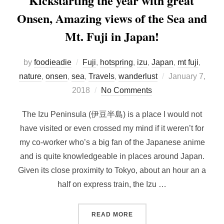
Kickstarting the year with great
Onsen, Amazing views of the Sea and
Mt. Fuji in Japan!
by
foodieadie
Fuji
,
hotspring
,
izu
,
Japan
,
mt fuji
,
Posted
nature
,
onsen
,
sea
,
Travels
,
wanderlust
January 7,
on
2018
No Comments
The Izu Peninsula (伊豆半島) is a place I would not
have visited or even crossed my mind if it weren’t for
my co-worker who’s a big fan of the Japanese anime
and is quite knowledgeable in places around Japan.
Given its close proximity to Tokyo, about an hour an a
half on express train, the Izu …
“KICKSTARTING THE YEAR 
READ MORE