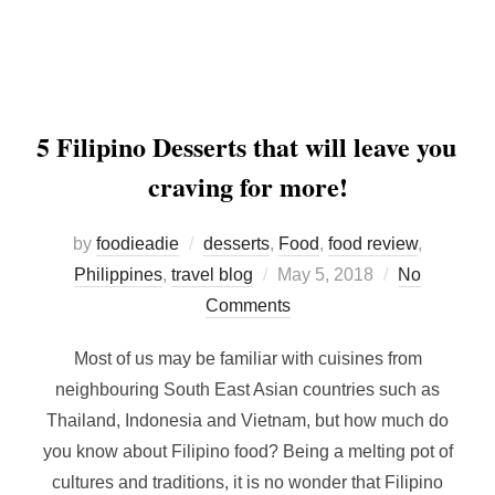
5 Filipino Desserts that will leave you
craving for more!
by
foodieadie
desserts
,
Food
,
food review
,
Posted
Philippines
,
travel blog
May 5, 2018
No
on
Comments
Most of us may be familiar with cuisines from
neighbouring South East Asian countries such as
Thailand, Indonesia and Vietnam, but how much do
you know about Filipino food? Being a melting pot of
cultures and traditions, it is no wonder that Filipino