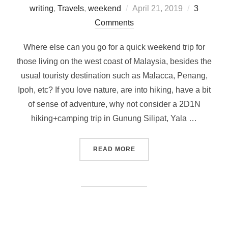
Posted
writing
,
Travels
,
weekend
April 21, 2019
3
on
Comments
Where else can you go for a quick weekend trip for
those living on the west coast of Malaysia, besides the
usual touristy destination such as Malacca, Penang,
Ipoh, etc? If you love nature, are into hiking, have a bit
of sense of adventure, why not consider a 2D1N
hiking+camping trip in Gunung Silipat, Yala …
“WEEKEND ESCAPADE FROM 
READ MORE