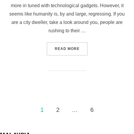
more in tuned with technological gadgets. However, it
seems like humanity is, by and large, regressing. If you
are a city dweller, take a look around you, people are
rushing to their …
“AN UNEXPECTED ACT OF 
READ MORE
Posts
1
2
…
6
pagination