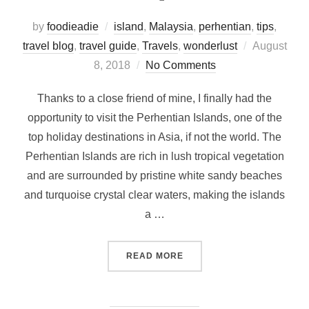
by
foodieadie
island
,
Malaysia
,
perhentian
,
tips
,
Posted
travel blog
,
travel guide
,
Travels
,
wonderlust
August
on
8, 2018
No Comments
Thanks to a close friend of mine, I finally had the
opportunity to visit the Perhentian Islands, one of the
top holiday destinations in Asia, if not the world. The
Perhentian Islands are rich in lush tropical vegetation
and are surrounded by pristine white sandy beaches
and turquoise crystal clear waters, making the islands
a …
“PERHENTIAN ISLANDS – H
READ MORE