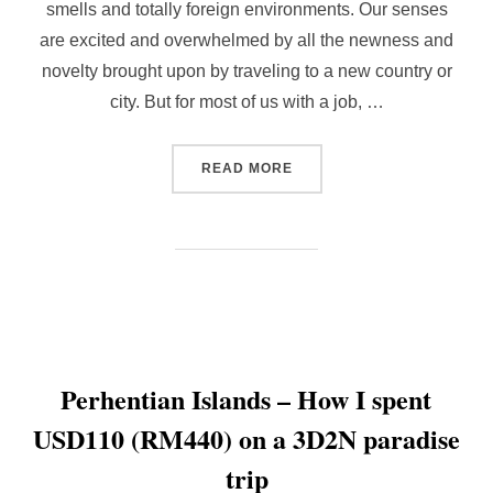
smells and totally foreign environments. Our senses
are excited and overwhelmed by all the newness and
novelty brought upon by traveling to a new country or
city. But for most of us with a job, …
“HOW TO CREATE NEW EXP
READ MORE
Perhentian Islands – How I spent
USD110 (RM440) on a 3D2N paradise
trip