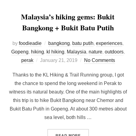
Malaysia’s hiking gems: Bukit
Bangkong + Bukit Batu Putih
by
foodieadie
bangkong
,
batu putih
,
experiences
,
Gopeng
,
hiking
,
kl hiking
,
Malaysia
,
nature
,
outdoors
,
Posted
perak
January 21, 2019
No Comments
on
Thanks to the KL Hiking & Trail Running group, I got
the chance to spend the long weekend in Perak to
witness its natural beauty. One of the main highlights of
this trip is to hike Bukit Bangkong near Chemor and
Bukit Batu Putih in Gopeng. At about 300 metres about
sea level, both hills …
“MALAYSIA’S HIKING GEMS
READ MORE