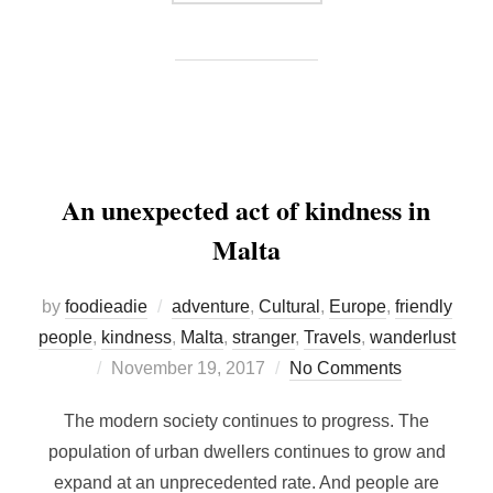
An unexpected act of kindness in
Malta
by
foodieadie
adventure
,
Cultural
,
Europe
,
friendly
people
,
kindness
,
Malta
,
stranger
,
Travels
,
wanderlust
Posted
November 19, 2017
No Comments
on
The modern society continues to progress. The
population of urban dwellers continues to grow and
expand at an unprecedented rate. And people are