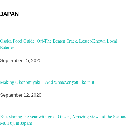
JAPAN
Osaka Food Guide: Off-The Beaten Track, Lesser-Known Local
Eateries
September 15, 2020
Making Okonomiyaki – Add whatever you like in it!
September 12, 2020
Kickstarting the year with great Onsen, Amazing views of the Sea and
Mt. Fuji in Japan!