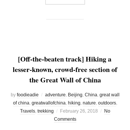
[Off-the-beaten track] Hiking a
lesser-known, crowd-free section of
the Great Wall of China
by
foodieadie
adventure
,
Beijing
,
China
,
great wall
of china
,
greatwallofchina
,
hiking
,
nature
,
outdoors
,
Posted
Travels
,
trekking
February 26, 2018
No
on
Comments