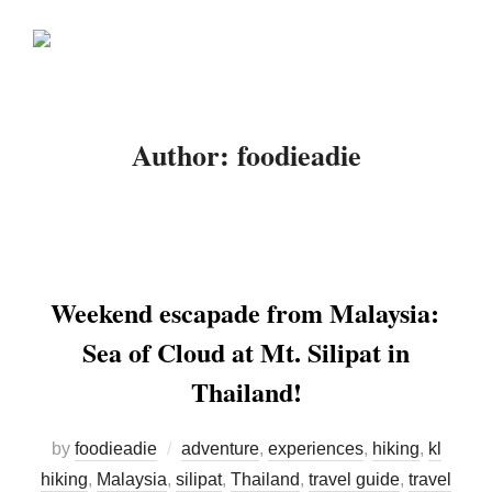
Skip
Search
to
TOGGLE
for:
content
Author:
foodieadie
Weekend escapade from Malaysia:
Sea of Cloud at Mt. Silipat in
Thailand!
by
foodieadie
adventure
,
experiences
,
hiking
,
kl
hiking
,
Malaysia
,
silipat
,
Thailand
,
travel guide
,
travel