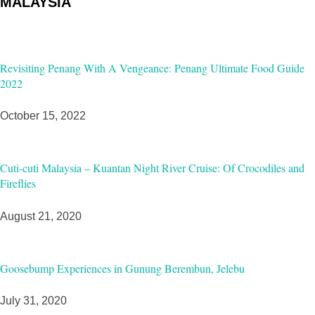
MALAYSIA
Revisiting Penang With A Vengeance: Penang Ultimate Food Guide
2022
October 15, 2022
Cuti-cuti Malaysia – Kuantan Night River Cruise: Of Crocodiles and
Fireflies
August 21, 2020
Goosebump Experiences in Gunung Berembun, Jelebu
July 31, 2020