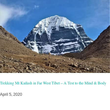
Trekking Mt Kailash in Far West Tibet – A Test to the Mind & Body
April 5, 2020