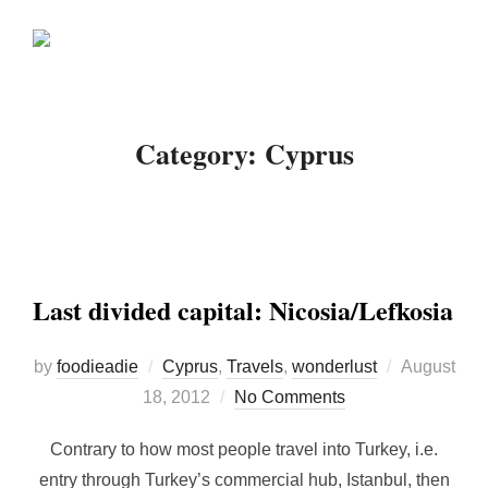
Skip
Search
to
TOGGLE
for:
content
Category:
Cyprus
Last divided capital: Nicosia/Lefkosia
Posted
by
foodieadie
Cyprus
,
Travels
,
wonderlust
August
on
18, 2012
No Comments
Contrary to how most people travel into Turkey, i.e.
entry through Turkey’s commercial hub, Istanbul, then