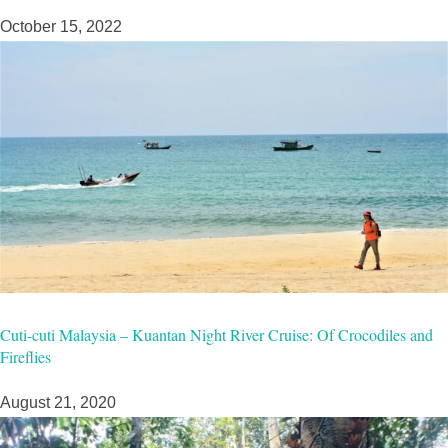
October 15, 2022
Cuti-cuti Malaysia – Kuantan Night River Cruise: Of Crocodiles and
Fireflies
August 21, 2020