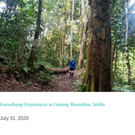
Goosebump Experiences in Gunung Berembun, Jelebu
July 31, 2020