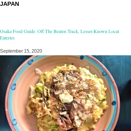
JAPAN
Osaka Food Guide: Off-The Beaten Track, Lesser-Known Local
Eateries
September 15, 2020