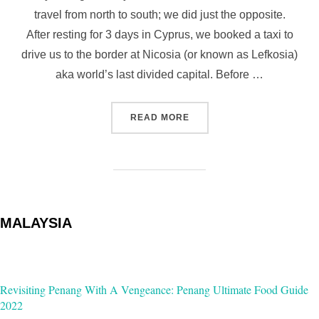
travel from north to south; we did just the opposite.
After resting for 3 days in Cyprus, we booked a taxi to
drive us to the border at Nicosia (or known as Lefkosia)
aka world’s last divided capital. Before …
“LAST DIVIDED CAPITAL: 
READ MORE
MALAYSIA
Revisiting Penang With A Vengeance: Penang Ultimate Food Guide
2022