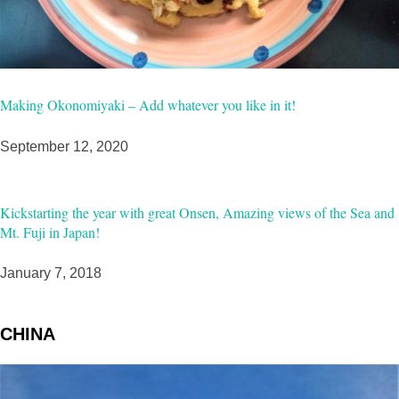
Making Okonomiyaki – Add whatever you like in it!
September 12, 2020
Kickstarting the year with great Onsen, Amazing views of the Sea and
Mt. Fuji in Japan!
January 7, 2018
CHINA