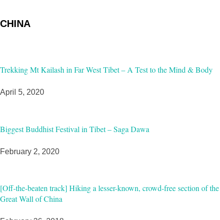
CHINA
Trekking Mt Kailash in Far West Tibet – A Test to the Mind & Body
April 5, 2020
Biggest Buddhist Festival in Tibet – Saga Dawa
February 2, 2020
[Off-the-beaten track] Hiking a lesser-known, crowd-free section of the
Great Wall of China