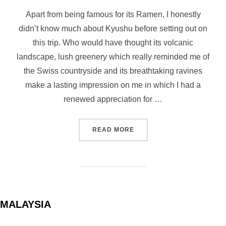
on
Apart from being famous for its Ramen, I honestly
didn’t know much about Kyushu before setting out on
this trip. Who would have thought its volcanic
landscape, lush greenery which really reminded me of
the Swiss countryside and its breathtaking ravines
make a lasting impression on me in which I had a
renewed appreciation for …
“KYUSHU HIGHLIGHTS: TO
READ MORE
MALAYSIA