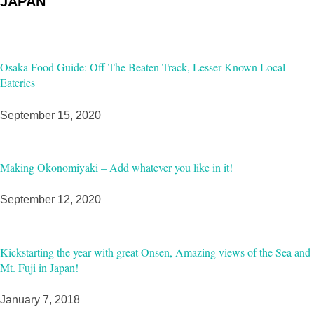
JAPAN
Osaka Food Guide: Off-The Beaten Track, Lesser-Known Local
Eateries
September 15, 2020
Making Okonomiyaki – Add whatever you like in it!
September 12, 2020
Kickstarting the year with great Onsen, Amazing views of the Sea and
Mt. Fuji in Japan!
January 7, 2018