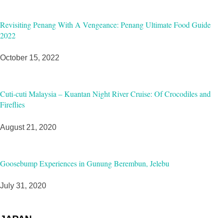
Revisiting Penang With A Vengeance: Penang Ultimate Food Guide
2022
October 15, 2022
Cuti-cuti Malaysia – Kuantan Night River Cruise: Of Crocodiles and
Fireflies
August 21, 2020
Goosebump Experiences in Gunung Berembun, Jelebu
July 31, 2020