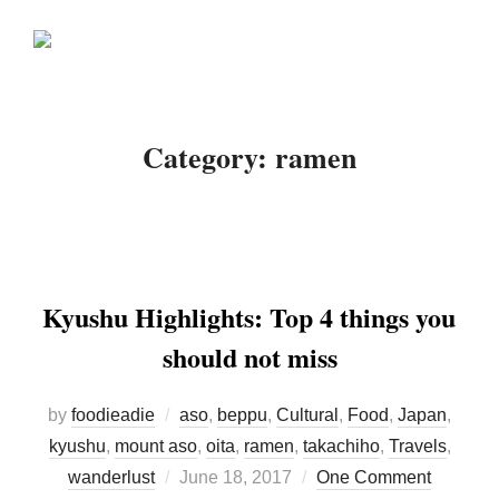
Skip
Search
to
TOGGLE
for:
content
Category:
ramen
Kyushu Highlights: Top 4 things you
should not miss
by
foodieadie
aso
,
beppu
,
Cultural
,
Food
,
Japan
,
kyushu
,
mount aso
,
oita
,
ramen
,
takachiho
,
Travels
,
Posted
wanderlust
June 18, 2017
One Comment