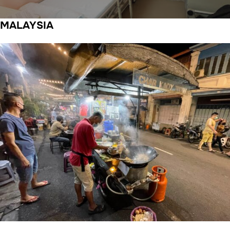
MALAYSIA