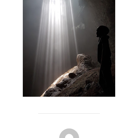
POST AUTHOR