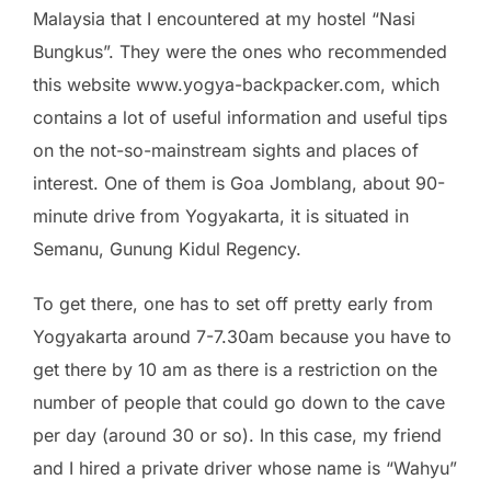
Malaysia that I encountered at my hostel “Nasi
Bungkus”. They were the ones who recommended
this website www.yogya-backpacker.com, which
contains a lot of useful information and useful tips
on the not-so-mainstream sights and places of
interest. One of them is Goa Jomblang, about 90-
minute drive from Yogyakarta, it is situated in
Semanu, Gunung Kidul Regency.
To get there, one has to set off pretty early from
Yogyakarta around 7-7.30am because you have to
get there by 10 am as there is a restriction on the
number of people that could go down to the cave
per day (around 30 or so). In this case, my friend
and I hired a private driver whose name is “Wahyu”