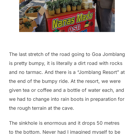
The last stretch of the road going to Goa Jomblang
is pretty bumpy, it is literally a dirt road with rocks
and no tarmac. And there is a “Jomblang Resort” at
the end of the bumpy ride. At the resort, we were
given tea or coffee and a bottle of water each, and
we had to change into rain boots in preparation for
the rough terrain at the cave.
The sinkhole is enormous and it drops 50 metres
to the bottom. Never had I imagined myself to be