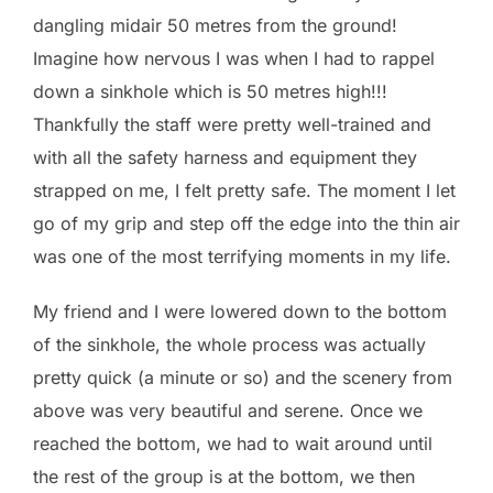
dangling midair 50 metres from the ground!
Imagine how nervous I was when I had to rappel
down a sinkhole which is 50 metres high!!!
Thankfully the staff were pretty well-trained and
with all the safety harness and equipment they
strapped on me, I felt pretty safe. The moment I let
go of my grip and step off the edge into the thin air
was one of the most terrifying moments in my life.
My friend and I were lowered down to the bottom
of the sinkhole, the whole process was actually
pretty quick (a minute or so) and the scenery from
above was very beautiful and serene. Once we
reached the bottom, we had to wait around until
the rest of the group is at the bottom, we then