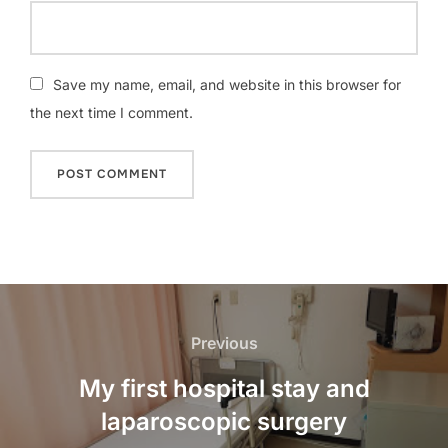
Save my name, email, and website in this browser for
the next time I comment.
Post
navigation
Previous
Previous
My first hospital stay and
laparoscopic surgery