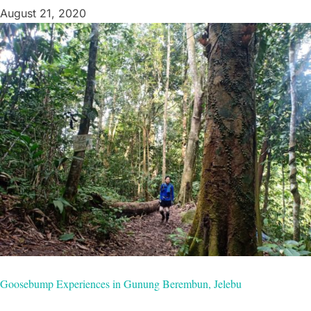
August 21, 2020
Goosebump Experiences in Gunung Berembun, Jelebu