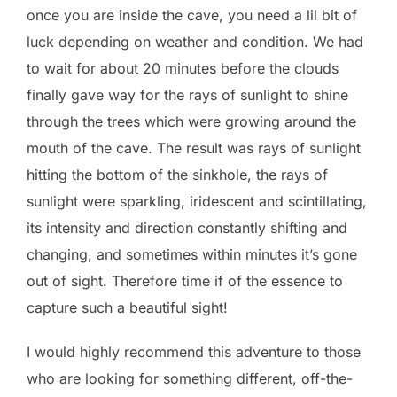
once you are inside the cave, you need a lil bit of
luck depending on weather and condition. We had
to wait for about 20 minutes before the clouds
finally gave way for the rays of sunlight to shine
through the trees which were growing around the
mouth of the cave. The result was rays of sunlight
hitting the bottom of the sinkhole, the rays of
sunlight were sparkling, iridescent and scintillating,
its intensity and direction constantly shifting and
changing, and sometimes within minutes it’s gone
out of sight. Therefore time if of the essence to
capture such a beautiful sight!
I would highly recommend this adventure to those
who are looking for something different, off-the-