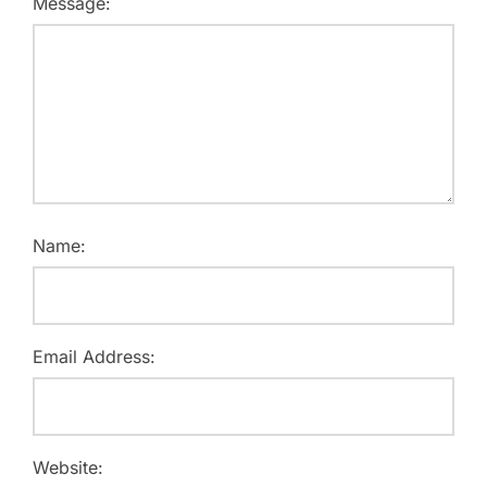
Message:
Name:
Email Address:
Website: