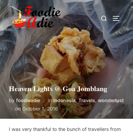
Skip
to
Search
TOGGLE
content
for:
Heaven Lights @ Goa Jomblang
by
foodieadie
in
Indonesia
,
Travels
,
wonderlust
Posted
on
October 1, 2016
on
I was very thankful to the bunch of travellers from