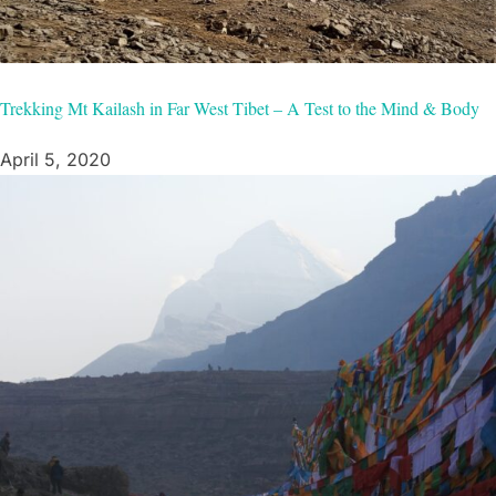
Trekking Mt Kailash in Far West Tibet – A Test to the Mind & Body
April 5, 2020