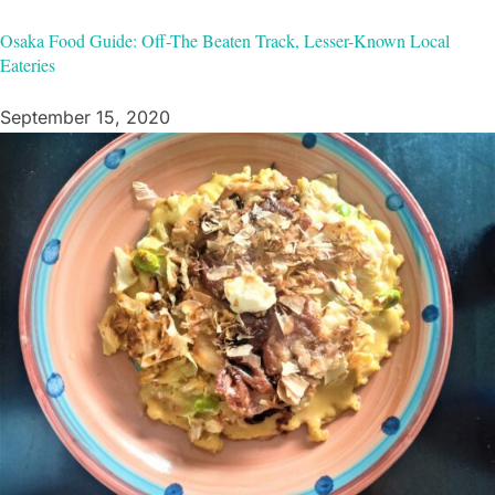
Osaka Food Guide: Off-The Beaten Track, Lesser-Known Local
Eateries
September 15, 2020