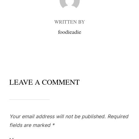
WRITTEN BY
foodieadie
LEAVE A COMMENT
Your email address will not be published.
Required
fields are marked
*