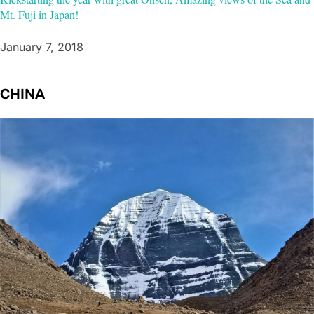
Mt. Fuji in Japan!
January 7, 2018
CHINA