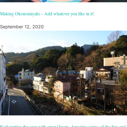
Making Okonomiyaki – Add whatever you like in it!
September 12, 2020
Kickstarting the year with great Onsen, Amazing views of the Sea and