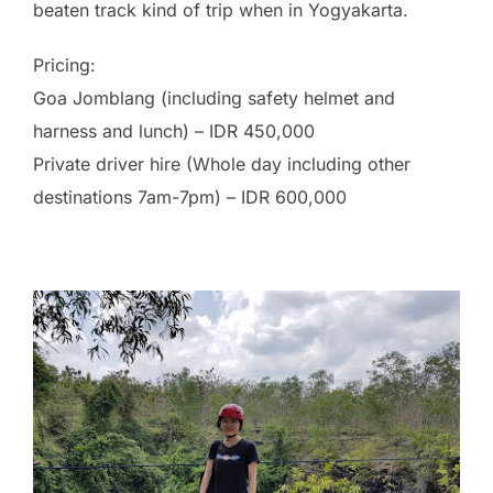
beaten track kind of trip when in Yogyakarta.
Pricing:
Goa Jomblang (including safety helmet and
harness and lunch) – IDR 450,000
Private driver hire (Whole day including other
destinations 7am-7pm) – IDR 600,000