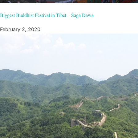
Biggest Buddhist Festival in Tibet – Saga Dawa
February 2, 2020