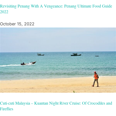
Revisiting Penang With A Vengeance: Penang Ultimate Food Guide
2022
October 15, 2022
Cuti-cuti Malaysia – Kuantan Night River Cruise: Of Crocodiles and
Fireflies