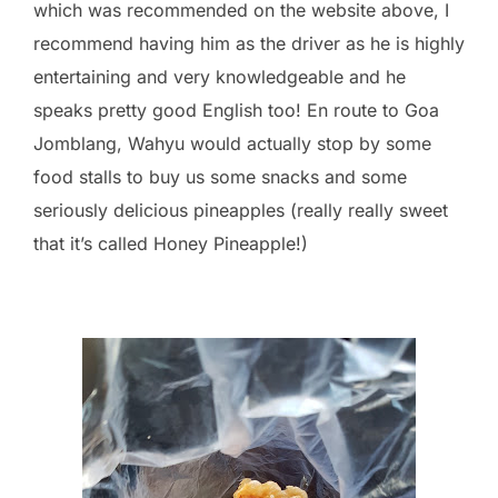
which was recommended on the website above, I
recommend having him as the driver as he is highly
entertaining and very knowledgeable and he
speaks pretty good English too! En route to Goa
Jomblang, Wahyu would actually stop by some
food stalls to buy us some snacks and some
seriously delicious pineapples (really really sweet
that it’s called Honey Pineapple!)