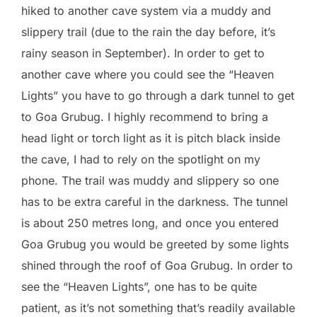
hiked to another cave system via a muddy and
slippery trail (due to the rain the day before, it’s
rainy season in September). In order to get to
another cave where you could see the “Heaven
Lights” you have to go through a dark tunnel to get
to Goa Grubug. I highly recommend to bring a
head light or torch light as it is pitch black inside
the cave, I had to rely on the spotlight on my
phone. The trail was muddy and slippery so one
has to be extra careful in the darkness. The tunnel
is about 250 metres long, and once you entered
Goa Grubug you would be greeted by some lights
shined through the roof of Goa Grubug. In order to
see the “Heaven Lights”, one has to be quite
patient, as it’s not something that’s readily available