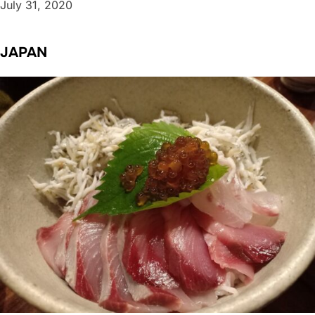
July 31, 2020
JAPAN