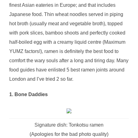
finest Asian eateries in Europe; and that includes
Japanese food. Thin wheat noodles served in piping
hot broth (usually meat and vegetable broth), topped
with pork slices, bamboo shoots and perfectly cooked
half-boiled egg with a creamy liquid centre (Maximum
YUMZ factors!), ramen is definitely the best food to
comfort the wary souls after a long and tiring day. Many
food guides have enlisted 5 best ramen joints around
London and I’ve tried 2 so far.
1. Bone Daddies
Signature dish: Tonkotsu ramen
(Apologies for the bad photo quality)