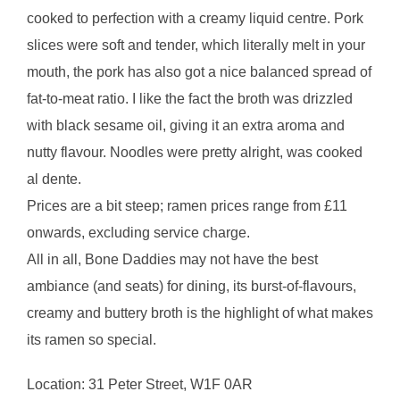
cooked to perfection with a creamy liquid centre. Pork
slices were soft and tender, which literally melt in your
mouth, the pork has also got a nice balanced spread of
fat-to-meat ratio. I like the fact the broth was drizzled
with black sesame oil, giving it an extra aroma and
nutty flavour. Noodles were pretty alright, was cooked
al dente.
Prices are a bit steep; ramen prices range from £11
onwards, excluding service charge.
All in all, Bone Daddies may not have the best
ambiance (and seats) for dining, its burst-of-flavours,
creamy and buttery broth is the highlight of what makes
its ramen so special.
Location: 31 Peter Street, W1F 0AR