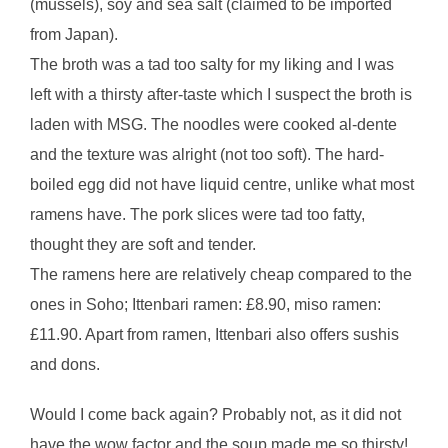
(mussels), soy and sea salt (claimed to be imported
from Japan).
The broth was a tad too salty for my liking and I was
left with a thirsty after-taste which I suspect the broth is
laden with MSG. The noodles were cooked al-dente
and the texture was alright (not too soft). The hard-
boiled egg did not have liquid centre, unlike what most
ramens have. The pork slices were tad too fatty,
thought they are soft and tender.
The ramens here are relatively cheap compared to the
ones in Soho; Ittenbari ramen: £8.90, miso ramen:
£11.90. Apart from ramen, Ittenbari also offers sushis
and dons.
Would I come back again? Probably not, as it did not
have the wow factor and the soup made me so thirsty!