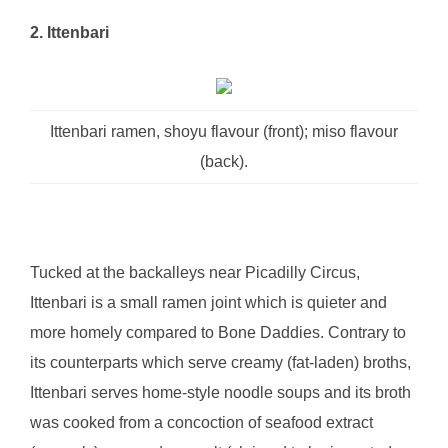
2. Ittenbari
Ittenbari ramen, shoyu flavour (front); miso flavour
(back).
Tucked at the backalleys near Picadilly Circus,
Ittenbari is a small ramen joint which is quieter and
more homely compared to Bone Daddies. Contrary to
its counterparts which serve creamy (fat-laden) broths,
Ittenbari serves home-style noodle soups and its broth
was cooked from a concoction of seafood extract