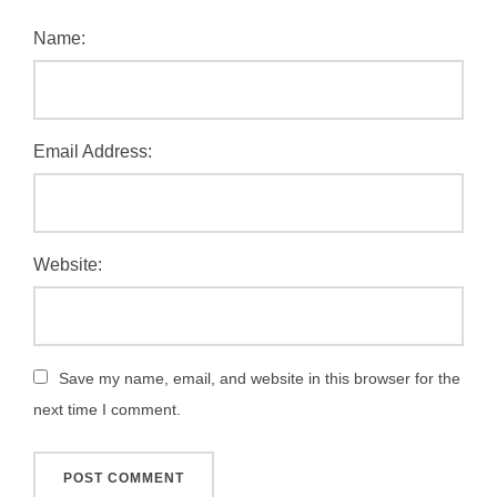
Name:
Email Address:
Website:
Save my name, email, and website in this browser for the
next time I comment.