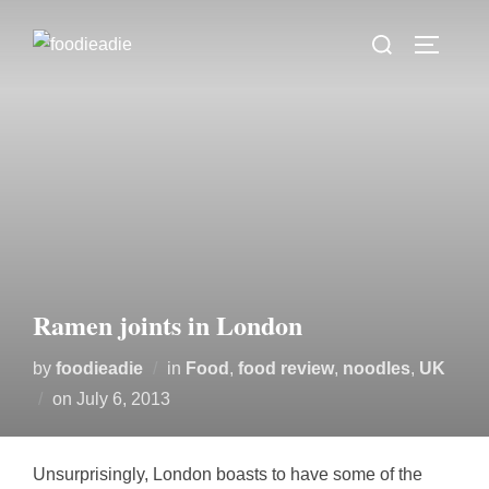
Skip
Search
to
TOGGLE
for:
content
Ramen joints in London
by
foodieadie
in
Food
,
food review
,
noodles
,
UK
Posted
on
July 6, 2013
on
Unsurprisingly, London boasts to have some of the