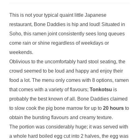
This is not your typical quaint little Japanese
restaurant, Bone Daddies is hip and loud! Situated in
Soho, this ramen joint consistently sees long queues
come rain or shine regardless of weekdays or
weekends.
Oblivious to the uncomfortably hard stool seating, the
crowd seemed to be loud and happy and enjoy their
food a lot. The menu only comes with 8 options, ramen
that comes with a variety of flavours;
Tonkotsu
is
probably the best known of all. Bone Daddies claimed
to slow cook the pig bone marrow for up to
20 hours
to
obtain the bursting flavours and creamy texture.
The portion was considerably huge; it was served with
a whole hard boiled egg cut into 2 halves, the egg was