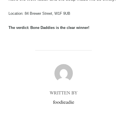
Location: 84 Brewer Street, W1F 9UB
The verdict: Bone Daddies is the clear winner!
POST AUTHOR
WRITTEN BY
foodieadie