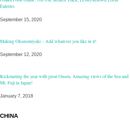
Eateries
September 15, 2020
Making Okonomiyaki – Add whatever you like in it!
September 12, 2020
Kickstarting the year with great Onsen, Amazing views of the Sea and
Mt. Fuji in Japan!
January 7, 2018
CHINA