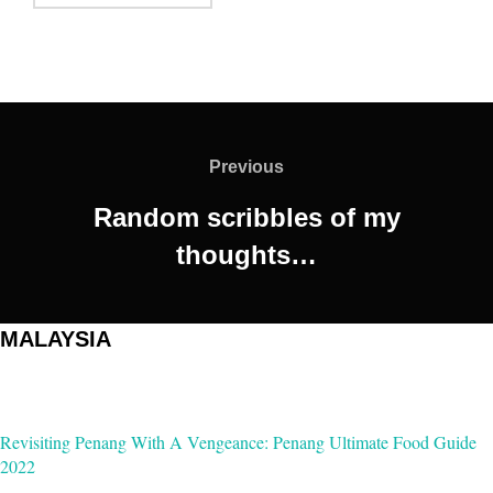
Post
navigation
Previous
Previous
Random scribbles of my
thoughts…
MALAYSIA
Revisiting Penang With A Vengeance: Penang Ultimate Food Guide
2022