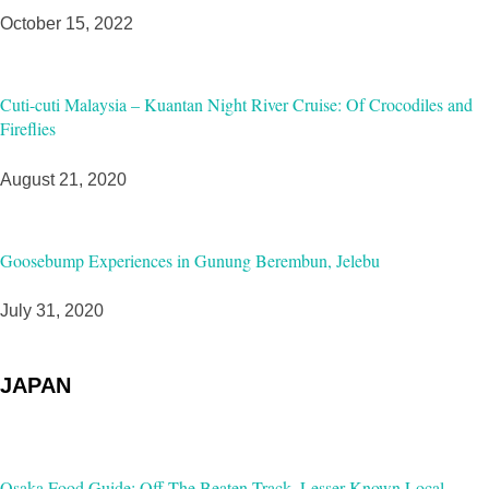
October 15, 2022
Cuti-cuti Malaysia – Kuantan Night River Cruise: Of Crocodiles and
Fireflies
August 21, 2020
Goosebump Experiences in Gunung Berembun, Jelebu
July 31, 2020
JAPAN
Osaka Food Guide: Off-The Beaten Track, Lesser-Known Local