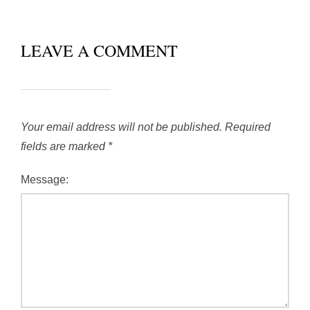
LEAVE A COMMENT
Your email address will not be published.
Required
fields are marked
*
Message: