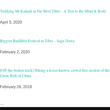
Trekking Mt Kailash in Far West Tibet – A Test to the Mind & Body
April 5, 2020
Biggest Buddhist Festival in Tibet – Saga Dawa
February 2, 2020
[Off-the-beaten track] Hiking a lesser-known, crowd-free section of the
Great Wall of China
February 26, 2018
…