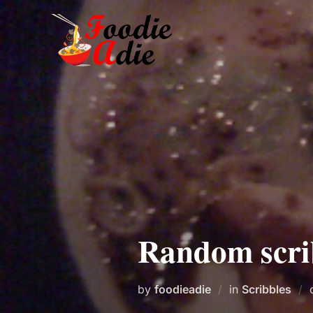
Skip
to
content
Random scri
by
foodieadie
in
Scribbles