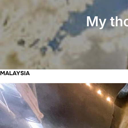
My th
MALAYSIA