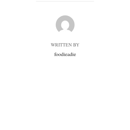
POST AUTHOR
WRITTEN BY
foodieadie