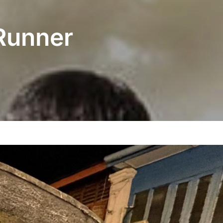
Runner