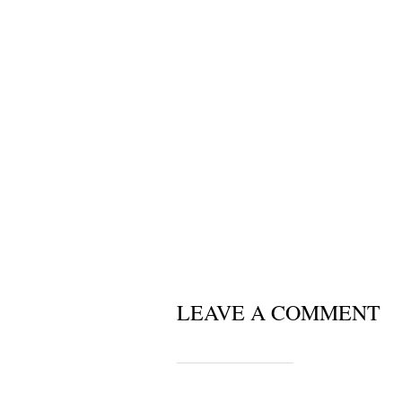
LEAVE A COMMENT