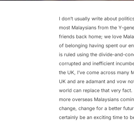
I don’t usually write about politi
most Malaysians from the Y-gener
friends back home; we love Malays
of belonging having spent our en
is ruled using the divide-and-con
corrupted and inefficient incumb
the UK, I’ve come across many 
UK and are adamant and vow not 
world can replace that very fact.
more overseas Malaysians coming b
change, change for a better futu
certainly be an exciting time to