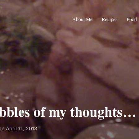
About Me
Recipes
Food
bbles of my thoughts…
Posted
on
April 11, 2013
on