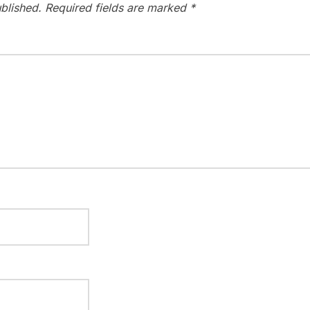
blished.
Required fields are marked
*