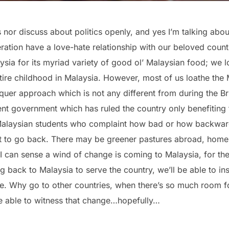
cs nor discuss about politics openly, and yes I’m talking abou
ation have a love-hate relationship with our beloved countr
ia for its myriad variety of good ol’ Malaysian food; we lo
tire childhood in Malaysia. However, most of us loathe the 
quer approach which is not any different from during the Br
ent government which has ruled the country only benefiting 
Malaysian students who complaint how bad or how backward
to go back. There may be greener pastures abroad, home is
 I can sense a wind of change is coming to Malaysia, for the
ack to Malaysia to serve the country, we’ll be able to inst
re. Why go to other countries, when there’s so much room f
 be able to witness that change…hopefully…