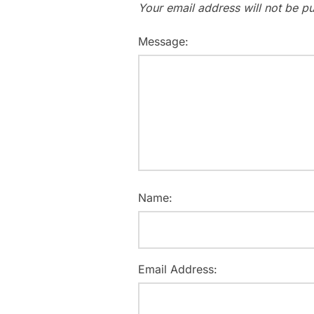
Your email address will not be pu
Message:
Name:
Email Address: