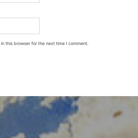
n this browser for the next time I comment.