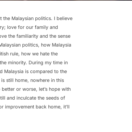
t the Malaysian politics. I believe
y; love for our family and
ve the familiarity and the sense
Malaysian politics, how Malaysia
itish rule, how we hate the
the minority. During my time in
 Malaysia is compared to the
 still home, nowhere in this
 better or worse, let’s hope with
ill and inculcate the seeds of
or improvement back home, it’ll