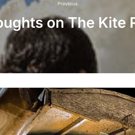
Previous
Previous
oughts on The Kite 