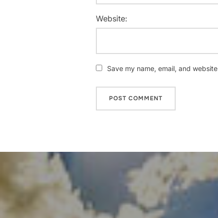
Website:
Save my name, email, and website i
Post
navigation