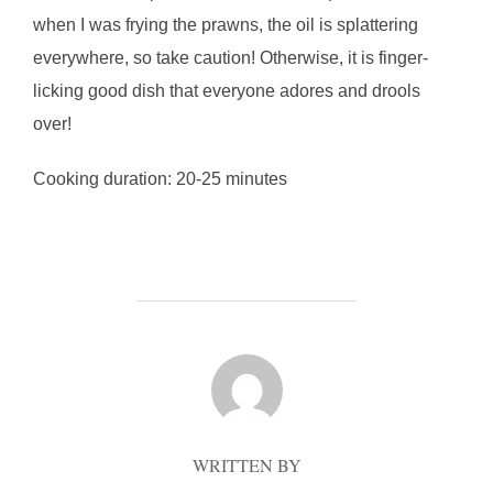
when I was frying the prawns, the oil is splattering
everywhere, so take caution! Otherwise, it is finger-
licking good dish that everyone adores and drools
over!
Cooking duration: 20-25 minutes
POST AUTHOR
WRITTEN BY