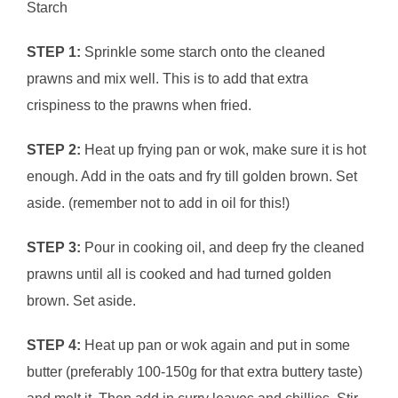
Starch
STEP 1:
Sprinkle some starch onto the cleaned
prawns and mix well. This is to add that extra
crispiness to the prawns when fried.
STEP 2:
Heat up frying pan or wok, make sure it is hot
enough. Add in the oats and fry till golden brown. Set
aside. (remember not to add in oil for this!)
STEP 3:
Pour in cooking oil, and deep fry the cleaned
prawns until all is cooked and had turned golden
brown. Set aside.
STEP 4:
Heat up pan or wok again and put in some
butter (preferably 100-150g for that extra buttery taste)