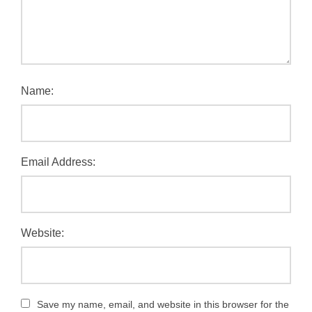
Name:
Email Address:
Website:
Save my name, email, and website in this browser for the