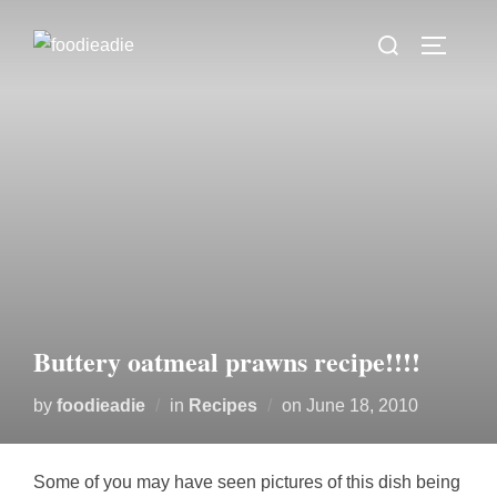
Skip
Search
to
TOGGLE
for:
content
Buttery oatmeal prawns recipe!!!!
Posted
by
foodieadie
in
Recipes
on
June 18, 2010
on
Some of you may have seen pictures of this dish being