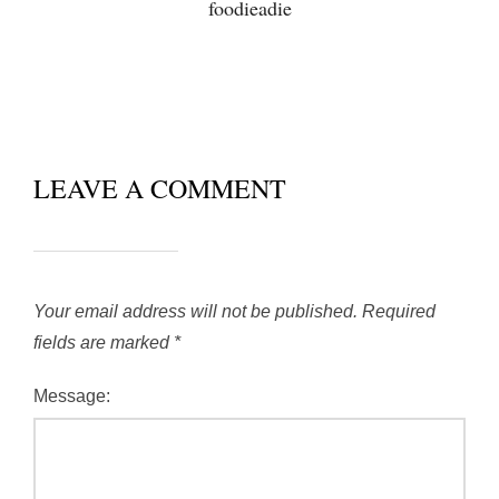
foodieadie
LEAVE A COMMENT
Your email address will not be published.
Required
fields are marked
*
Message: