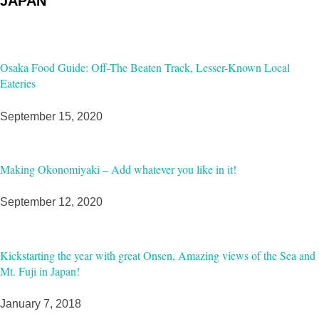
JAPAN
Osaka Food Guide: Off-The Beaten Track, Lesser-Known Local
Eateries
September 15, 2020
Making Okonomiyaki – Add whatever you like in it!
September 12, 2020
Kickstarting the year with great Onsen, Amazing views of the Sea and
Mt. Fuji in Japan!
January 7, 2018