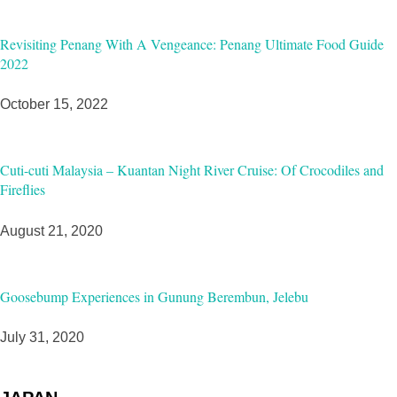
Revisiting Penang With A Vengeance: Penang Ultimate Food Guide
2022
October 15, 2022
Cuti-cuti Malaysia – Kuantan Night River Cruise: Of Crocodiles and
Fireflies
August 21, 2020
Goosebump Experiences in Gunung Berembun, Jelebu
July 31, 2020