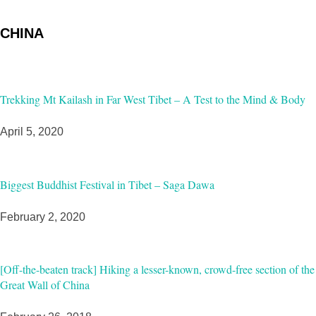
CHINA
Trekking Mt Kailash in Far West Tibet – A Test to the Mind & Body
April 5, 2020
Biggest Buddhist Festival in Tibet – Saga Dawa
February 2, 2020
[Off-the-beaten track] Hiking a lesser-known, crowd-free section of the
Great Wall of China