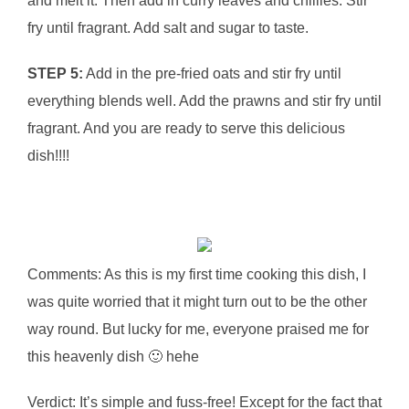
and melt it. Then add in curry leaves and chillies. Stir
fry until fragrant. Add salt and sugar to taste.
STEP 5:
Add in the pre-fried oats and stir fry until
everything blends well. Add the prawns and stir fry until
fragrant. And you are ready to serve this delicious
dish!!!!
Comments: As this is my first time cooking this dish, I
was quite worried that it might turn out to be the other
way round. But lucky for me, everyone praised me for
this heavenly dish 🙂 hehe
Verdict: It’s simple and fuss-free! Except for the fact that