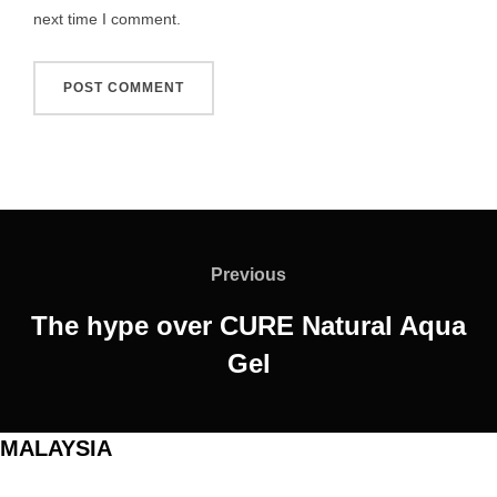
next time I comment.
Post
navigation
Previous
Previous
The hype over CURE Natural Aqua
Gel
MALAYSIA