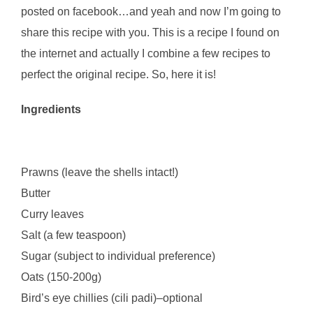
posted on facebook…and yeah and now I’m going to
share this recipe with you. This is a recipe I found on
the internet and actually I combine a few recipes to
perfect the original recipe. So, here it is!
Ingredients
Prawns (leave the shells intact!)
Butter
Curry leaves
Salt (a few teaspoon)
Sugar (subject to individual preference)
Oats (150-200g)
Bird’s eye chillies (cili padi)–optional