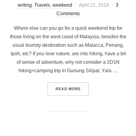
Posted
writing
,
Travels
,
weekend
April 21, 2019
3
on
Comments
Where else can you go for a quick weekend trip for
those living on the west coast of Malaysia, besides the
usual touristy destination such as Malacca, Penang,
Ipoh, etc? If you love nature, are into hiking, have a bit
of sense of adventure, why not consider a 2D1N
hiking+camping trip in Gunung Silipat, Yala …
“WEEKEND ESCAPADE FROM 
READ MORE