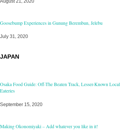
August 21, 2020
Goosebump Experiences in Gunung Berembun, Jelebu
July 31, 2020
JAPAN
Osaka Food Guide: Off-The Beaten Track, Lesser-Known Local
Eateries
September 15, 2020
Making Okonomiyaki – Add whatever you like in it!