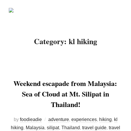
Skip
Search
to
TOGGLE
for:
content
Category:
kl hiking
Weekend escapade from Malaysia:
Sea of Cloud at Mt. Silipat in
Thailand!
by
foodieadie
adventure
,
experiences
,
hiking
,
kl
hiking
,
Malaysia
,
silipat
,
Thailand
,
travel guide
,
travel