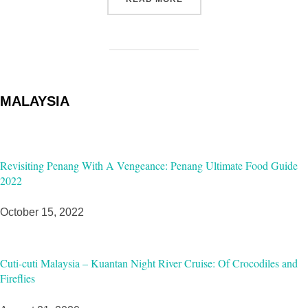
MALAYSIA
Revisiting Penang With A Vengeance: Penang Ultimate Food Guide
2022
October 15, 2022
Cuti-cuti Malaysia – Kuantan Night River Cruise: Of Crocodiles and
Fireflies