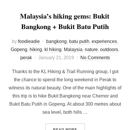
Malaysia’s hiking gems: Bukit
Bangkong + Bukit Batu Putih
by
foodieadie
bangkong
,
batu putih
,
experiences
,
Gopeng
,
hiking
,
kl hiking
,
Malaysia
,
nature
,
outdoors
,
Posted
perak
January 21, 2019
No Comments
on
Thanks to the KL Hiking & Trail Running group, I got
the chance to spend the long weekend in Perak to
witness its natural beauty. One of the main highlights of
this trip is to hike Bukit Bangkong near Chemor and
Bukit Batu Putih in Gopeng. At about 300 metres about
sea level, both hills …
“MALAYSIA’S HIKING GEMS
READ MORE