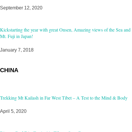
September 12, 2020
Kickstarting the year with great Onsen, Amazing views of the Sea and
Mt. Fuji in Japan!
January 7, 2018
CHINA
Trekking Mt Kailash in Far West Tibet – A Test to the Mind & Body
April 5, 2020