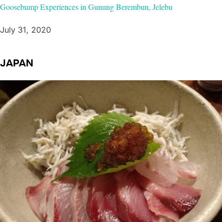
Goosebump Experiences in Gunung Berembun, Jelebu
July 31, 2020
JAPAN