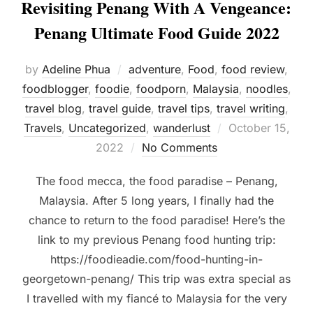
Revisiting Penang With A Vengeance:
Penang Ultimate Food Guide 2022
by
Adeline Phua
adventure
,
Food
,
food review
,
foodblogger
,
foodie
,
foodporn
,
Malaysia
,
noodles
,
travel blog
,
travel guide
,
travel tips
,
travel writing
,
Posted
Travels
,
Uncategorized
,
wanderlust
October 15,
on
2022
No Comments
The food mecca, the food paradise – Penang,
Malaysia. After 5 long years, I finally had the
chance to return to the food paradise! Here’s the
link to my previous Penang food hunting trip:
https://foodieadie.com/food-hunting-in-
georgetown-penang/ This trip was extra special as
I travelled with my fiancé to Malaysia for the very