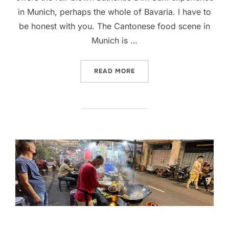
in Munich, perhaps the whole of Bavaria. I have to
be honest with you. The Cantonese food scene in
Munich is …
“AUTHENTIC HONG KONG D
READ MORE