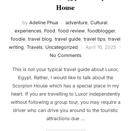
House
by
Adeline Phua
adventure
,
Cultural
,
experiences
,
Food
,
food review
,
foodblogger
,
foodie
,
travel blog
,
travel guide
,
travel tips
,
travel
Posted
writing
,
Travels
,
Uncategorized
April 16, 2025
on
No Comments
This is not your typical travel guide about Luxor,
Egypt. Rather, I would like to talk about the
Scorpion House which has a special place in my
heart. If you are travelling to Luxor independently
without following a group tour, you may require a
driver who can drive you around to the touristic
attractions due …