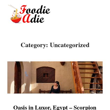
Skip
to
Search
TOGGLE
content
for:
Category:
Uncategorized
Oasis in Luxor, Egypt – Scorpion