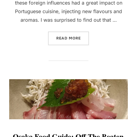
these foreign influences had a great impact on
Portuguese cuisine, injecting new flavours and
aromas. I was surprised to find out that …
“WHAT AND WHERE TO EAT
READ MORE
Osaka Food Guide: Off-The Beaten