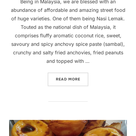
Being in Malaysia, we are blessed with an
abundance of affordable and amazing street food
of huge varieties. One of them being Nasi Lemak.
Touted as the national dish of Malaysia, it
comprises fluffy aromatic coconut rice, sweet,
savoury and spicy anchovy spice paste (sambal),
crunchy and salty fried anchovies, fried peanuts
and topped with …
“MAKING YOUR OWN NASI 
READ MORE