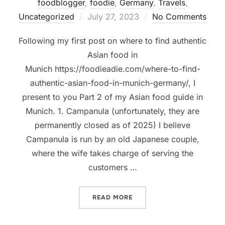
foodblogger
,
foodie
,
Germany
,
Travels
,
Posted
Uncategorized
July 27, 2023
No Comments
on
Following my first post on where to find authentic
Asian food in
Munich https://foodieadie.com/where-to-find-
authentic-asian-food-in-munich-germany/, I
present to you Part 2 of my Asian food guide in
Munich. 1. Campanula (unfortunately, they are
permanently closed as of 2025) I believe
Campanula is run by an old Japanese couple,
where the wife takes charge of serving the
customers …
“WHERE TO FIND AUTHENTI
READ MORE