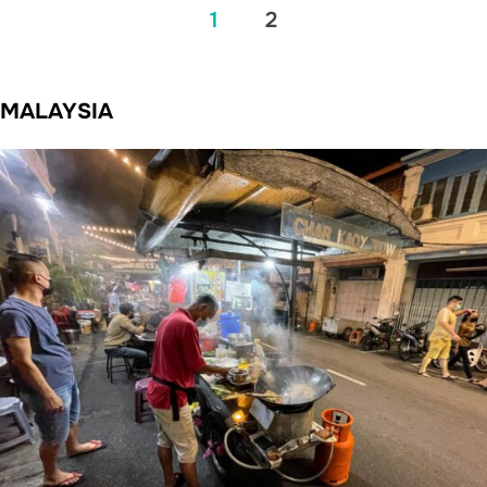
Posts
1
2
pagination
MALAYSIA