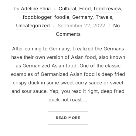
by
Adeline Phua
Cultural
,
Food
,
food review
,
foodblogger
,
foodie
,
Germany
,
Travels
,
Posted
Uncategorized
September 22, 2022
No
on
Comments
After coming to Germany, I realized the Germans
have their own version of Asian food, also known
as Germanized Asian food. One of the classic
examples of Germanized Asian food is deep fried
crispy duck in some sweet curry sauce or sweet
and sour sauce. Yep, you read it right, deep fried
duck not roast …
“WHERE TO FIND AUTHENT
READ MORE