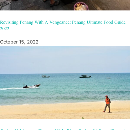
Revisiting Penang With A Vengeance: Penang Ultimate Food Guide
2022
October 15, 2022