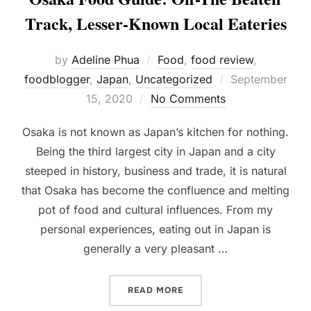
Track, Lesser-Known Local Eateries
by
Adeline Phua
Food
,
food review
,
Posted
foodblogger
,
Japan
,
Uncategorized
September
on
15, 2020
No Comments
Osaka is not known as Japan’s kitchen for nothing.
Being the third largest city in Japan and a city
steeped in history, business and trade, it is natural
that Osaka has become the confluence and melting
pot of food and cultural influences. From my
personal experiences, eating out in Japan is
generally a very pleasant …
“OSAKA FOOD GUIDE: OFF
READ MORE