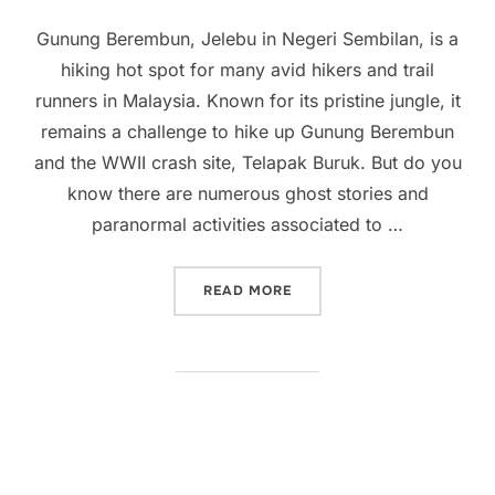
on
Gunung Berembun, Jelebu in Negeri Sembilan, is a
hiking hot spot for many avid hikers and trail
runners in Malaysia. Known for its pristine jungle, it
remains a challenge to hike up Gunung Berembun
and the WWII crash site, Telapak Buruk. But do you
know there are numerous ghost stories and
paranormal activities associated to …
“GOOSEBUMP EXPERIENCES
READ MORE