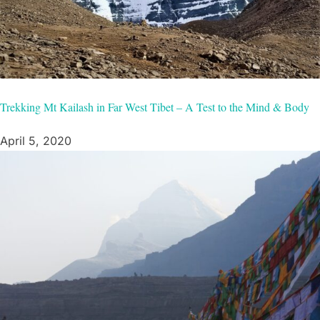
Trekking Mt Kailash in Far West Tibet – A Test to the Mind & Body
April 5, 2020