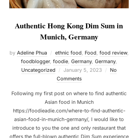
Authentic Hong Kong Dim Sum in
Munich, Germany
by
Adeline Phua
ethnic food
,
Food
,
food review
,
foodblogger
,
foodie
,
Germany
,
Germany
,
Posted
Uncategorized
January 5, 2023
No
on
Comments
Following my first post on where to find authentic
Asian food in Munich
https://foodieadie.com/where-to-find-authentic-
asian-food-in-munich-germany/, I would like to
introduce to you the one and only restaurant that
offers the full-blown authentic Dim Sum experience