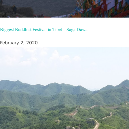
Biggest Buddhist Festival in Tibet – Saga Dawa
February 2, 2020