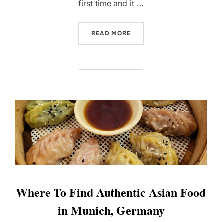
first time and it …
“REVISITING PENANG WIT
READ MORE
Where To Find Authentic Asian Food
in Munich, Germany