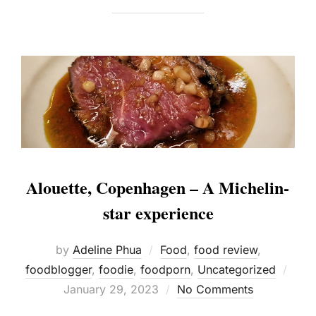
Alouette, Copenhagen – A Michelin-
star experience
by
Adeline Phua
Food
,
food review
,
Post
foodblogger
,
foodie
,
foodporn
,
Uncategorized
on
January 29, 2023
No Comments