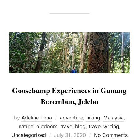
Goosebump Experiences in Gunung
Berembun, Jelebu
by
Adeline Phua
adventure
,
hiking
,
Malaysia
,
nature
,
outdoors
,
travel blog
,
travel writing
,
Posted
Uncategorized
July 31, 2020
No Comments