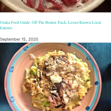
Osaka Food Guide: Off-The Beaten Track, Lesser-Known Local
Eateries
September 15, 2020