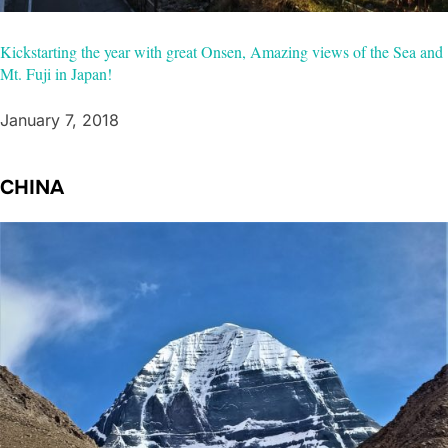
Kickstarting the year with great Onsen, Amazing views of the Sea and
Mt. Fuji in Japan!
January 7, 2018
CHINA