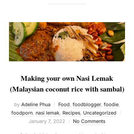
Making your own Nasi Lemak
(Malaysian coconut rice with sambal)
by
Adeline Phua
Food
,
foodblogger
,
foodie
,
Post
foodporn
,
nasi lemak
,
Recipes
,
Uncategorized
on
January 7, 2022
No Comments