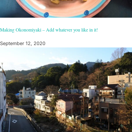
Making Okonomiyaki – Add whatever you like in it!
September 12, 2020