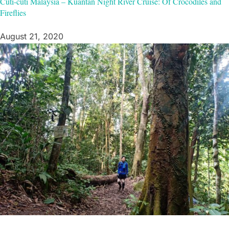
Cuti-cuti Malaysia – Kuantan Night River Cruise: Of Crocodiles and
Fireflies
August 21, 2020