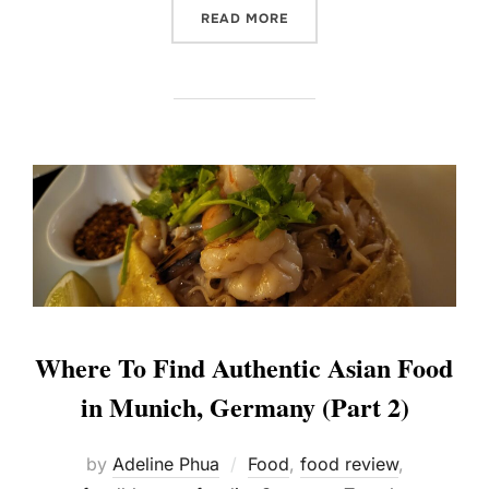
“OASIS IN LUXOR, EGYPT 
READ MORE
Where To Find Authentic Asian Food
in Munich, Germany (Part 2)
by
Adeline Phua
Food
,
food review
,