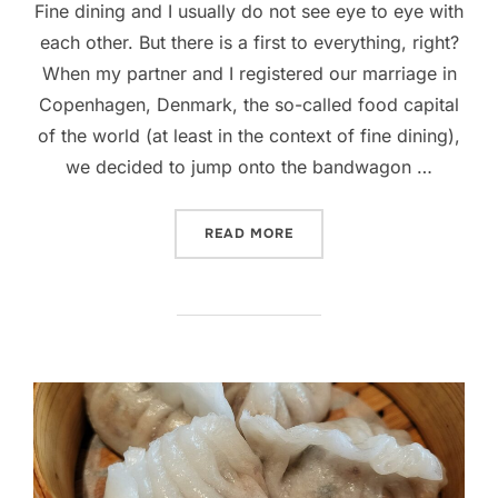
Fine dining and I usually do not see eye to eye with
each other. But there is a first to everything, right?
When my partner and I registered our marriage in
Copenhagen, Denmark, the so-called food capital
of the world (at least in the context of fine dining),
we decided to jump onto the bandwagon …
“ALOUETTE, COPENHAGEN 
READ MORE