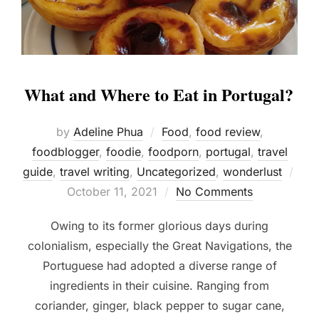
What and Where to Eat in Portugal?
by
Adeline Phua
Food
,
food review
,
foodblogger
,
foodie
,
foodporn
,
portugal
,
travel
guide
,
travel writing
,
Uncategorized
,
wonderlust
Posted
October 11, 2021
No Comments
on
Owing to its former glorious days during
colonialism, especially the Great Navigations, the
Portuguese had adopted a diverse range of
ingredients in their cuisine. Ranging from
coriander, ginger, black pepper to sugar cane,