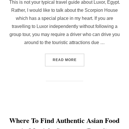
This is not your typical travel guide about Luxor, Egypt.
Rather, I would like to talk about the Scorpion House
which has a special place in my heart. If you are
travelling to Luxor independently without following a
group tour, you may require a driver who can drive you
around to the touristic attractions due …
“OASIS IN LUXOR, EGYPT 
READ MORE
Where To Find Authentic Asian Food