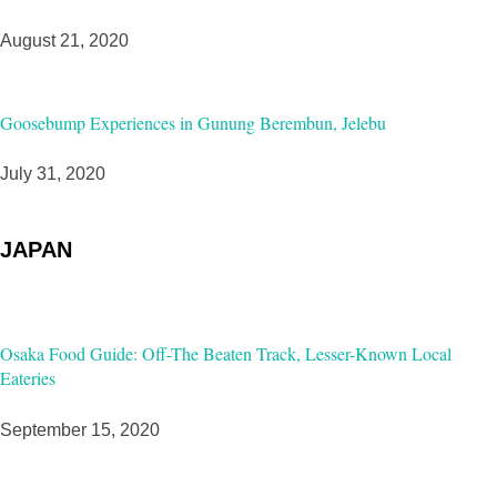
August 21, 2020
Goosebump Experiences in Gunung Berembun, Jelebu
July 31, 2020
JAPAN
Osaka Food Guide: Off-The Beaten Track, Lesser-Known Local
Eateries
September 15, 2020