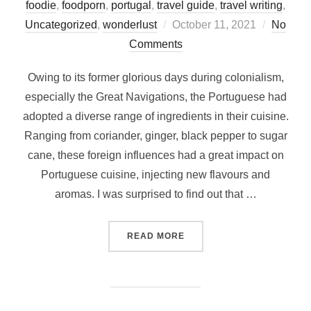
foodie
,
foodporn
,
portugal
,
travel guide
,
travel writing
,
Posted
Uncategorized
,
wonderlust
October 11, 2021
No
on
Comments
Owing to its former glorious days during colonialism,
especially the Great Navigations, the Portuguese had
adopted a diverse range of ingredients in their cuisine.
Ranging from coriander, ginger, black pepper to sugar
cane, these foreign influences had a great impact on
Portuguese cuisine, injecting new flavours and
aromas. I was surprised to find out that …
“WHAT AND WHERE TO EAT
READ MORE