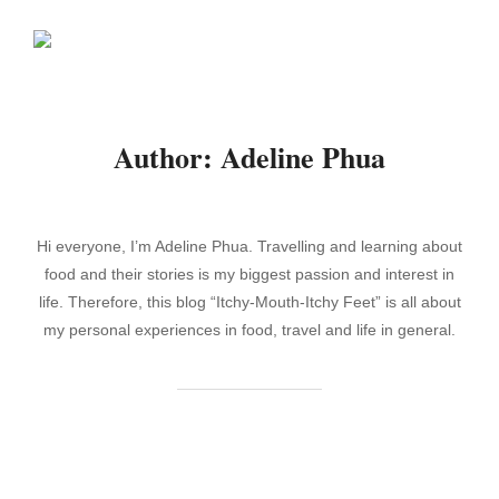
Skip
Search
to
TOGGLE
for:
content
Author:
Adeline Phua
Hi everyone, I’m Adeline Phua. Travelling and learning about
food and their stories is my biggest passion and interest in
life. Therefore, this blog “Itchy-Mouth-Itchy Feet” is all about
my personal experiences in food, travel and life in general.