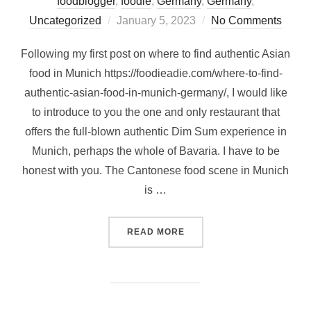
foodblogger
,
foodie
,
Germany
,
Germany
,
Posted
Uncategorized
January 5, 2023
No Comments
on
Following my first post on where to find authentic Asian
food in Munich https://foodieadie.com/where-to-find-
authentic-asian-food-in-munich-germany/, I would like
to introduce to you the one and only restaurant that
offers the full-blown authentic Dim Sum experience in
Munich, perhaps the whole of Bavaria. I have to be
honest with you. The Cantonese food scene in Munich
is …
“AUTHENTIC HONG KONG D
READ MORE