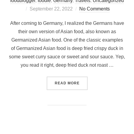
foodblogger
,
foodie
,
Germany
,
Travels
,
Uncategorized
Posted
September 22, 2022
No Comments
on
After coming to Germany, I realized the Germans have
their own version of Asian food, also known as
Germanized Asian food. One of the classic examples
of Germanized Asian food is deep fried crispy duck in
some sweet curry sauce or sweet and sour sauce. Yep,
you read it right, deep fried duck not roast …
“WHERE TO FIND AUTHENT
READ MORE