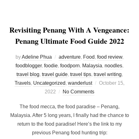
Revisiting Penang With A Vengeance:
Penang Ultimate Food Guide 2022
by
Adeline Phua
adventure
,
Food
,
food review
,
foodblogger
,
foodie
,
foodporn
,
Malaysia
,
noodles
,
travel blog
,
travel guide
,
travel tips
,
travel writing
,
Posted
Travels
,
Uncategorized
,
wanderlust
October 15,
on
2022
No Comments
The food mecca, the food paradise – Penang,
Malaysia. After 5 long years, I finally had the chance to
return to the food paradise! Here’s the link to my
previous Penang food hunting trip: