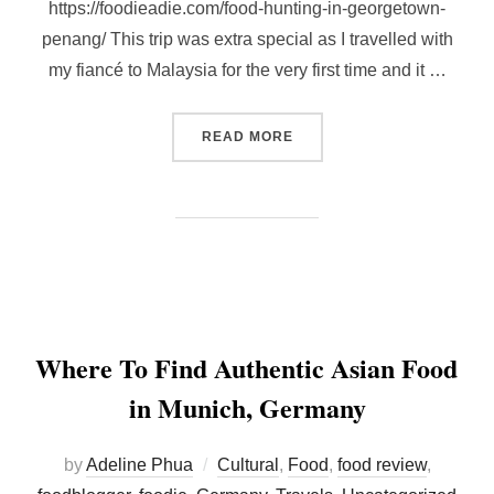
https://foodieadie.com/food-hunting-in-georgetown-
penang/ This trip was extra special as I travelled with
my fiancé to Malaysia for the very first time and it …
“REVISITING PENANG WIT
READ MORE
Where To Find Authentic Asian Food
in Munich, Germany
by
Adeline Phua
Cultural
,
Food
,
food review
,