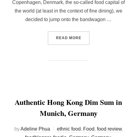
Copenhagen, Denmark, the so-called food capital of
the world (at least in the context of fine dining), we
decided to jump onto the bandwagon …
“ALOUETTE, COPENHAGEN 
READ MORE
Authentic Hong Kong Dim Sum in
Munich, Germany
by
Adeline Phua
ethnic food
,
Food
,
food review
,