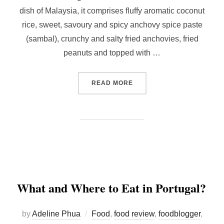
dish of Malaysia, it comprises fluffy aromatic coconut
rice, sweet, savoury and spicy anchovy spice paste
(sambal), crunchy and salty fried anchovies, fried
peanuts and topped with …
“MAKING YOUR OWN NASI 
READ MORE
What and Where to Eat in Portugal?
by
Adeline Phua
Food
,
food review
,
foodblogger
,