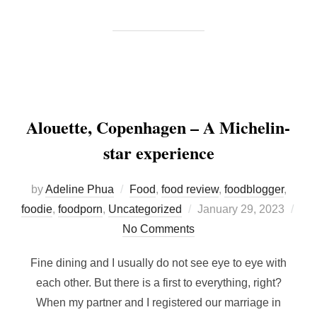
Alouette, Copenhagen – A Michelin-
star experience
by
Adeline Phua
Food
,
food review
,
foodblogger
,
Posted
foodie
,
foodporn
,
Uncategorized
January 29, 2023
on
No Comments
Fine dining and I usually do not see eye to eye with
each other. But there is a first to everything, right?
When my partner and I registered our marriage in