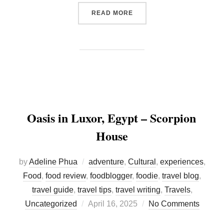
“HAMBURG RESTAURANT G
READ MORE
Oasis in Luxor, Egypt – Scorpion
House
by
Adeline Phua
adventure
,
Cultural
,
experiences
,
Food
,
food review
,
foodblogger
,
foodie
,
travel blog
,
travel guide
,
travel tips
,
travel writing
,
Travels
,
Posted
Uncategorized
April 16, 2025
No Comments
on