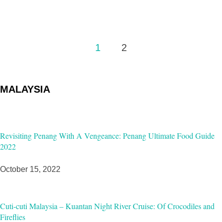
Posts
1
2
pagination
MALAYSIA
Revisiting Penang With A Vengeance: Penang Ultimate Food Guide
2022
October 15, 2022
Cuti-cuti Malaysia – Kuantan Night River Cruise: Of Crocodiles and
Fireflies