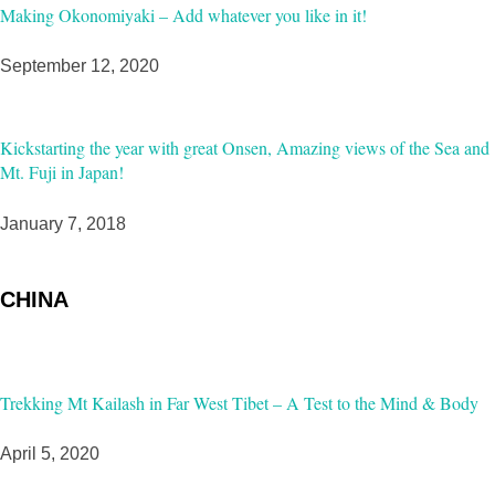
Making Okonomiyaki – Add whatever you like in it!
September 12, 2020
Kickstarting the year with great Onsen, Amazing views of the Sea and
Mt. Fuji in Japan!
January 7, 2018
CHINA
Trekking Mt Kailash in Far West Tibet – A Test to the Mind & Body
April 5, 2020