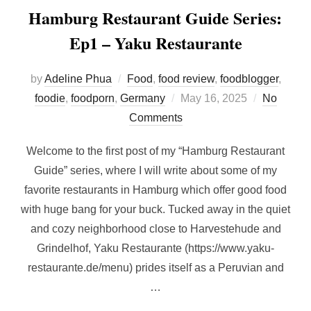
Hamburg Restaurant Guide Series:
Ep1 – Yaku Restaurante
by
Adeline Phua
Food
,
food review
,
foodblogger
,
Posted
foodie
,
foodporn
,
Germany
May 16, 2025
No
on
Comments
Welcome to the first post of my “Hamburg Restaurant
Guide” series, where I will write about some of my
favorite restaurants in Hamburg which offer good food
with huge bang for your buck. Tucked away in the quiet
and cozy neighborhood close to Harvestehude and
Grindelhof, Yaku Restaurante (https://www.yaku-
restaurante.de/menu) prides itself as a Peruvian and
…