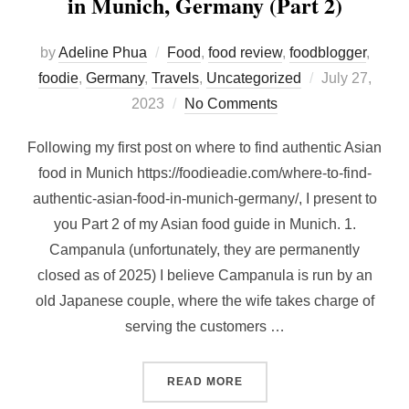
in Munich, Germany (Part 2)
by
Adeline Phua
Food
,
food review
,
foodblogger
,
Posted
foodie
,
Germany
,
Travels
,
Uncategorized
July 27,
on
2023
No Comments
Following my first post on where to find authentic Asian
food in Munich https://foodieadie.com/where-to-find-
authentic-asian-food-in-munich-germany/, I present to
you Part 2 of my Asian food guide in Munich. 1.
Campanula (unfortunately, they are permanently
closed as of 2025) I believe Campanula is run by an
old Japanese couple, where the wife takes charge of
serving the customers …
“WHERE TO FIND AUTHENTI
READ MORE