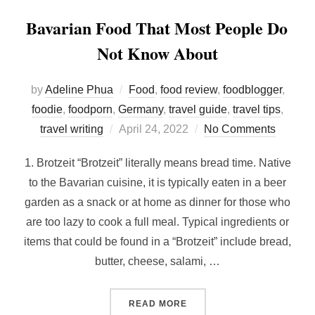
Bavarian Food That Most People Do
Not Know About
by
Adeline Phua
Food
,
food review
,
foodblogger
,
foodie
,
foodporn
,
Germany
,
travel guide
,
travel tips
,
Posted
travel writing
April 24, 2022
No Comments
on
1. Brotzeit “Brotzeit” literally means bread time. Native
to the Bavarian cuisine, it is typically eaten in a beer
garden as a snack or at home as dinner for those who
are too lazy to cook a full meal. Typical ingredients or
items that could be found in a “Brotzeit” include bread,
butter, cheese, salami, …
“BAVARIAN FOOD THAT M
READ MORE