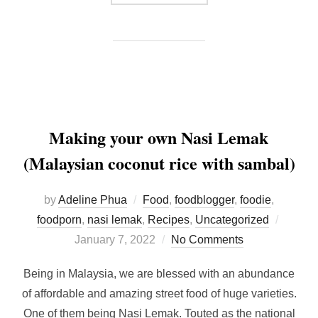
Making your own Nasi Lemak
(Malaysian coconut rice with sambal)
by
Adeline Phua
Food
,
foodblogger
,
foodie
,
Posted
foodporn
,
nasi lemak
,
Recipes
,
Uncategorized
on
January 7, 2022
No Comments
Being in Malaysia, we are blessed with an abundance
of affordable and amazing street food of huge varieties.
One of them being Nasi Lemak. Touted as the national