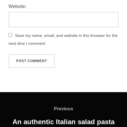
Website:
Save my name, email, and website in this browser for the
next time I comment.
Post
navigation
Previous
Previous
An authentic Italian salad pasta