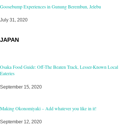
Goosebump Experiences in Gunung Berembun, Jelebu
July 31, 2020
JAPAN
Osaka Food Guide: Off-The Beaten Track, Lesser-Known Local
Eateries
September 15, 2020
Making Okonomiyaki – Add whatever you like in it!
September 12, 2020