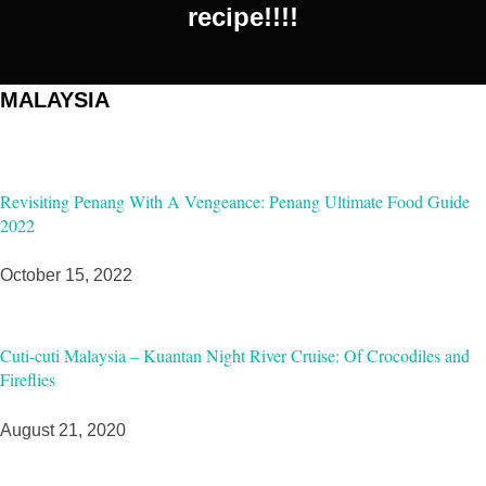
recipe!!!!
MALAYSIA
Revisiting Penang With A Vengeance: Penang Ultimate Food Guide
2022
October 15, 2022
Cuti-cuti Malaysia – Kuantan Night River Cruise: Of Crocodiles and
Fireflies
August 21, 2020