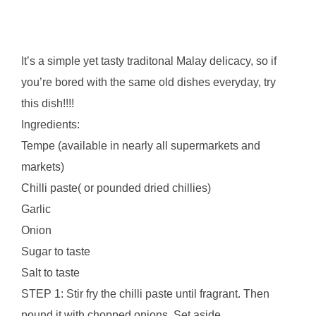
It’s a simple yet tasty traditonal Malay delicacy, so if
you’re bored with the same old dishes everyday, try
this dish!!!!
Ingredients:
Tempe (available in nearly all supermarkets and
markets)
Chilli paste( or pounded dried chillies)
Garlic
Onion
Sugar to taste
Salt to taste
STEP 1: Stir fry the chilli paste until fragrant. Then
pound it with chopped onions. Set aside.