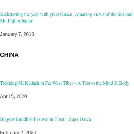
Kickstarting the year with great Onsen, Amazing views of the Sea and
Mt. Fuji in Japan!
January 7, 2018
CHINA
Trekking Mt Kailash in Far West Tibet – A Test to the Mind & Body
April 5, 2020
Biggest Buddhist Festival in Tibet – Saga Dawa
February 2, 2020