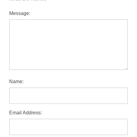
Message:
Name:
Email Address: