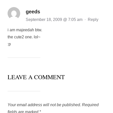
geeds
September 18, 2009 @ 7:05 am
·
Reply
i am majeedah btw.
the cute2 one. lol~
:p
LEAVE A COMMENT
Your email address will not be published.
Required
fields are marked
*