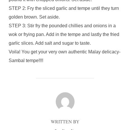
STEP 2: Fry the sliced garlic and tempe until they turn
golden brown. Set aside.
STEP 3: Stir fry the pounded chillies and onions in a
wok or frying pan. Add in the tempe and lastly the fried
garlic slices. Add salt and sugar to taste.
Voila! You get your very own authentic Malay delicacy-
Sambal tempe!!!!
POST AUTHOR
WRITTEN BY