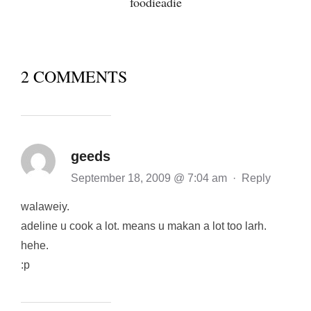
foodieadie
2 COMMENTS
geeds
September 18, 2009 @ 7:04 am
·
Reply
walaweiy.
adeline u cook a lot. means u makan a lot too larh.
hehe.
:p