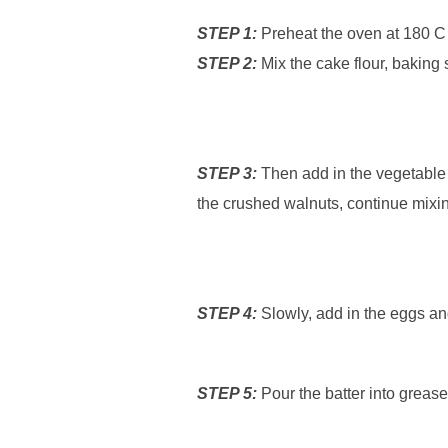
STEP 1:
Preheat the oven at 180 C
STEP 2:
Mix the cake flour, baking 
STEP 3:
Then add in the vegetable oi
the crushed walnuts, continue mixing
STEP 4:
Slowly, add in the eggs and
STEP 5:
Pour the batter into greas