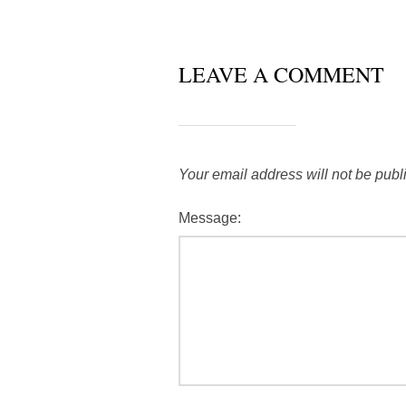
LEAVE A COMMENT
Your email address will not be publ
Message: