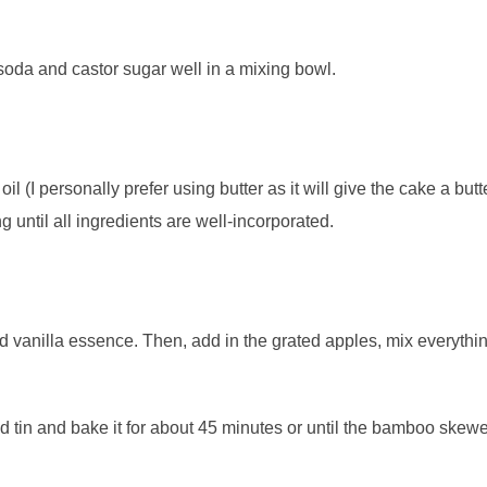
soda and castor sugar well in a mixing bowl.
l (I personally prefer using butter as it will give the cake a butt
 until all ingredients are well-incorporated.
 vanilla essence. Then, add in the grated apples, mix everythin
ed tin and bake it for about 45 minutes or until the bamboo skew