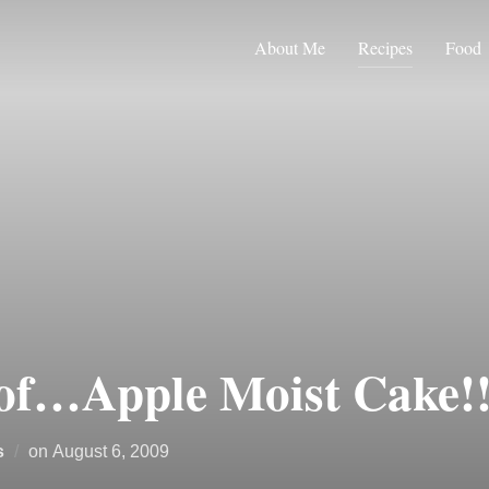
About Me
Recipes
Food
of…Apple Moist Cake!!
Posted
s
on
August 6, 2009
on