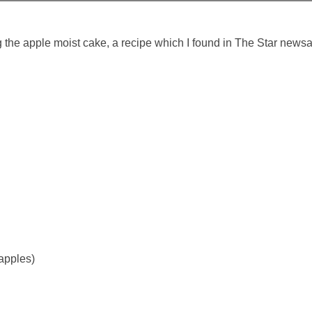
ng the apple moist cake, a recipe which I found in The Star new
apples)