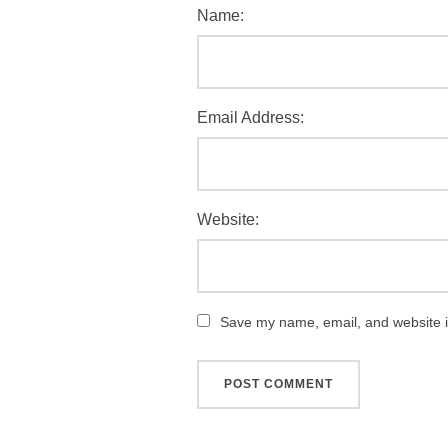
Name:
Email Address:
Website:
Save my name, email, and website in