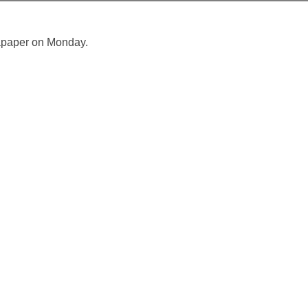
sapaper on Monday.