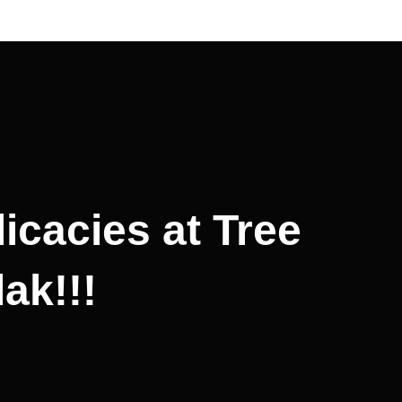
icacies at Tree
ak!!!