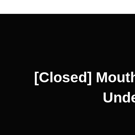
Post
navigation
[Closed] Mouth
Unde