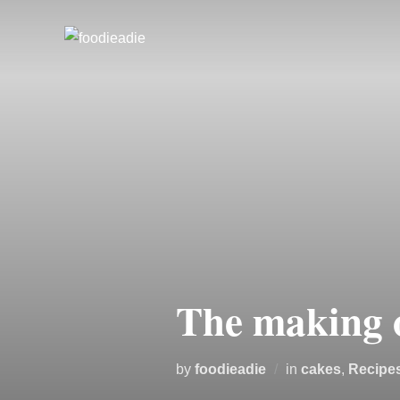
Skip
to
content
The making 
by
foodieadie
in
cakes
,
Recipe