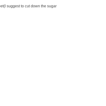
sweet(I suggest to cut down the sugar