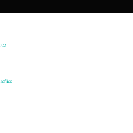
022
reflies