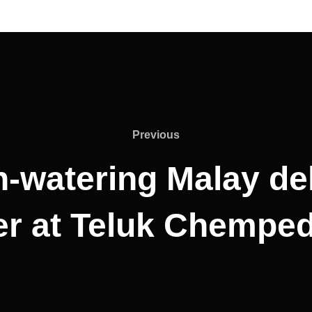
Previous
Previous
-watering Malay del
r at Teluk Chemped