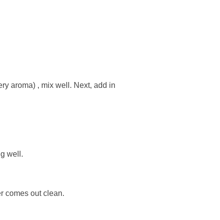
ery aroma) , mix well. Next, add in
g well.
er comes out clean.