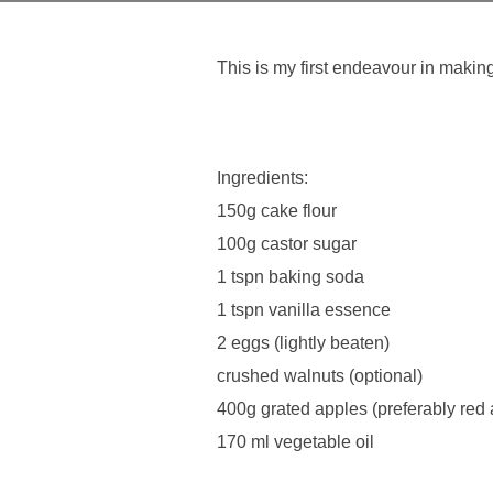
This is my first endeavour in maki
Ingredients:
150g cake flour
100g castor sugar
1 tspn baking soda
1 tspn vanilla essence
2 eggs (lightly beaten)
crushed walnuts (optional)
400g grated apples (preferably red 
170 ml vegetable oil