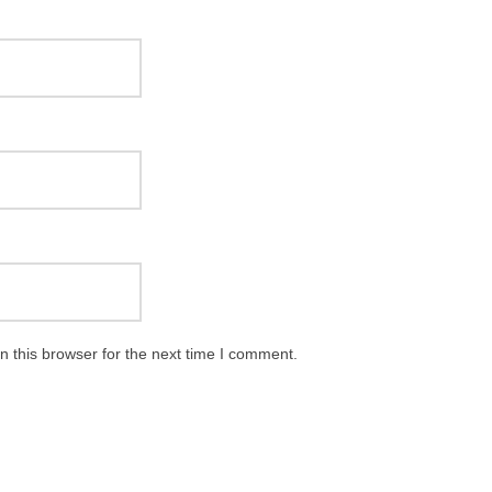
 this browser for the next time I comment.