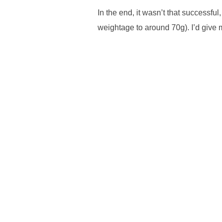
In the end, it wasn’t that successful
weightage to around 70g). I’d give m