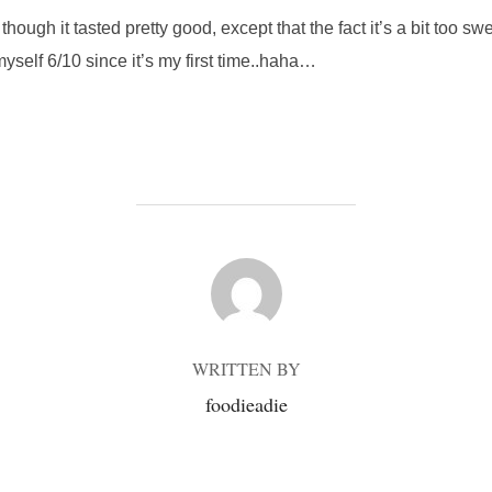
, though it tasted pretty good, except that the fact it’s a bit too 
yself 6/10 since it’s my first time..haha…
POST AUTHOR
WRITTEN BY
foodieadie