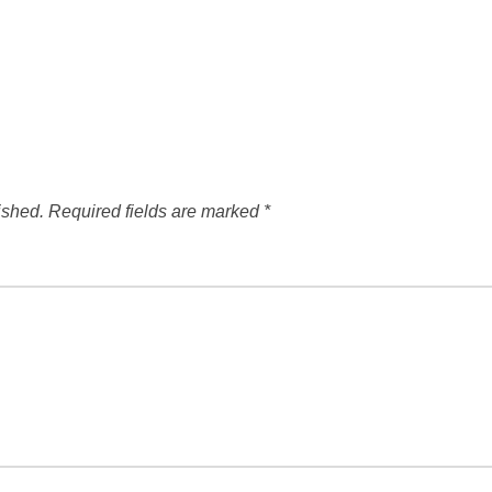
ished.
Required fields are marked
*