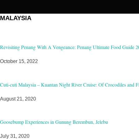
MALAYSIA
Revisiting Penang With A Vengeance: Penang Ultimate Food Guide 2
October 15, 2022
Cuti-cuti Malaysia – Kuantan Night River Cruise: Of Crocodiles and Fi
August 21, 2020
Goosebump Experiences in Gunung Berembun, Jelebu
July 31, 2020