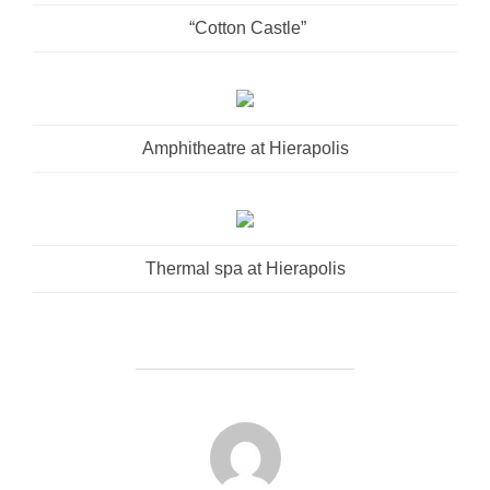
“Cotton Castle”
Amphitheatre at Hierapolis
Thermal spa at Hierapolis
POST AUTHOR