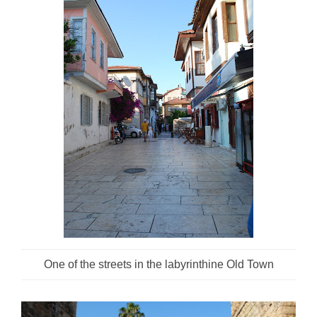
One of the streets in the labyrinthine Old Town