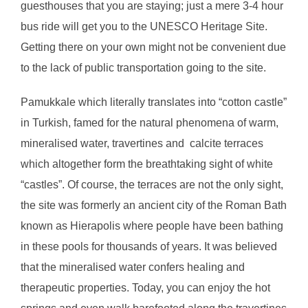
guesthouses that you are staying; just a mere 3-4 hour
bus ride will get you to the UNESCO Heritage Site.
Getting there on your own might not be convenient due
to the lack of public transportation going to the site.
Pamukkale which literally translates into “cotton castle”
in Turkish, famed for the natural phenomena of warm,
mineralised water, travertines and calcite terraces
which altogether form the breathtaking sight of white
“castles”. Of course, the terraces are not the only sight,
the site was formerly an ancient city of the Roman Bath
known as Hierapolis where people have been bathing
in these pools for thousands of years. It was believed
that the mineralised water confers healing and
therapeutic properties. Today, you can enjoy the hot