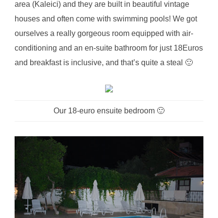
area (Kaleici) and they are built in beautiful vintage
houses and often come with swimming pools! We got
ourselves a really gorgeous room equipped with air-
conditioning and an en-suite bathroom for just 18Euros
and breakfast is inclusive, and that’s quite a steal 🙂
Our 18-euro ensuite bedroom 🙂