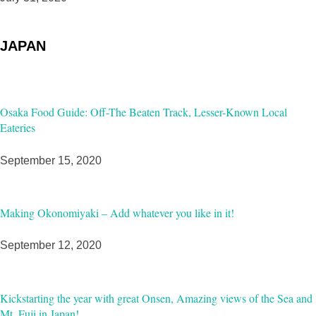
JAPAN
Osaka Food Guide: Off-The Beaten Track, Lesser-Known Local
Eateries
September 15, 2020
Making Okonomiyaki – Add whatever you like in it!
September 12, 2020
Kickstarting the year with great Onsen, Amazing views of the Sea and
Mt. Fuji in Japan!