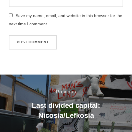
Save my name, email, and website in this browser for the
next time I comment.
Post
navigation
Previous
Previous
Last divided capital:
Nicosia/Lefkosia