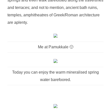
springs and even walk barefooted along the travertines
and terraces; and not to mention, ancient bath ruins,
temples, amphitheatres of Greek/Roman architecture
are aplenty.
Me at Pamukkale 🙂
Today you can enjoy the warm mineralised spring
water barefoored.