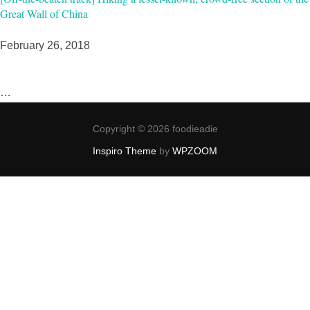
Great Wall of China
February 26, 2018
…
Copyright © 2026 foodieadie
Inspiro Theme
by
WPZOOM