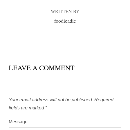
WRITTEN BY
foodieadie
LEAVE A COMMENT
Your email address will not be published.
Required
fields are marked
*
Message: