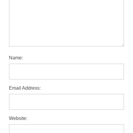
Name:
Email Address:
Website: