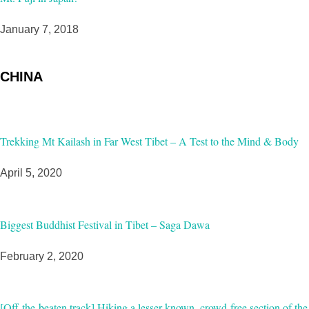
January 7, 2018
CHINA
Trekking Mt Kailash in Far West Tibet – A Test to the Mind & Body
April 5, 2020
Biggest Buddhist Festival in Tibet – Saga Dawa
February 2, 2020
[Off-the-beaten track] Hiking a lesser-known, crowd-free section of the