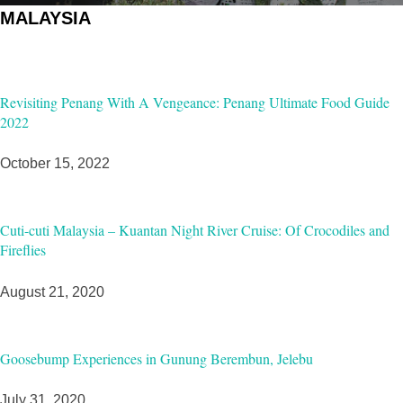
MALAYSIA
Revisiting Penang With A Vengeance: Penang Ultimate Food Guide
2022
October 15, 2022
Cuti-cuti Malaysia – Kuantan Night River Cruise: Of Crocodiles and
Fireflies
August 21, 2020
Goosebump Experiences in Gunung Berembun, Jelebu
July 31, 2020