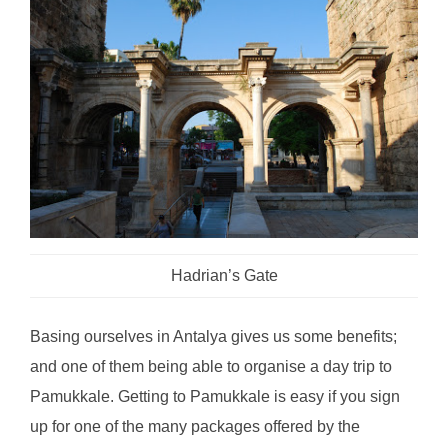
Hadrian’s Gate
Basing ourselves in Antalya gives us some benefits;
and one of them being able to organise a day trip to
Pamukkale. Getting to Pamukkale is easy if you sign
up for one of the many packages offered by the