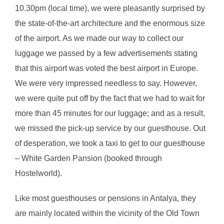
10.30pm (local time), we were pleasantly surprised by
the state-of-the-art architecture and the enormous size
of the airport. As we made our way to collect our
luggage we passed by a few advertisements stating
that this airport was voted the best airport in Europe.
We were very impressed needless to say. However,
we were quite put off by the fact that we had to wait for
more than 45 minutes for our luggage; and as a result,
we missed the pick-up service by our guesthouse. Out
of desperation, we took a taxi to get to our guesthouse
– White Garden Pansion (booked through
Hostelworld).
Like most guesthouses or pensions in Antalya, they
are mainly located within the vicinity of the Old Town