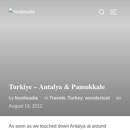
Skip
Search
to
TOGGLE
for:
content
Turkiye – Antalya & Pamukkale
by
foodieadie
in
Travels
,
Turkey
,
wonderlust
on
Posted
August 19, 2012
on
As soon as we touched down Antalya at around