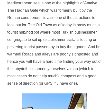
Mediterranean sea is one of the highlights of Antalya.
The Hadrian Gate which was formerly built by the
Roman conquerors, is also one of the attractions to
look out for. The Old Town as of today is pretty much a
tourist hub/hotspot where most Turkish businessmen
congregate to set up establishments/stalls touting or
pestering tourist passers-by to buy their goods. And be
warned! Roads and alleys are poorly signposted and
hence you will have a hard time finding your way out of
the labyrinth, so armed yourselves a map (which in
most cases do not help much), compass and a good
sense of direction (or GPS if u have one).