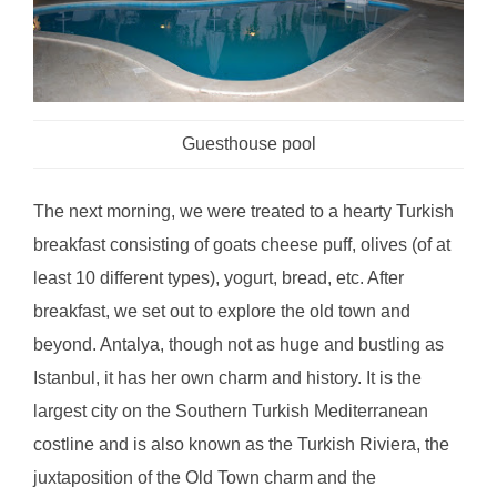
Guesthouse pool
The next morning, we were treated to a hearty Turkish
breakfast consisting of goats cheese puff, olives (of at
least 10 different types), yogurt, bread, etc. After
breakfast, we set out to explore the old town and
beyond. Antalya, though not as huge and bustling as
Istanbul, it has her own charm and history. It is the
largest city on the Southern Turkish Mediterranean
costline and is also known as the Turkish Riviera, the
juxtaposition of the Old Town charm and the