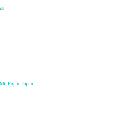
es
Mt. Fuji in Japan!