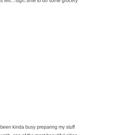
as left…sigh..time to do some grocery
 RICE”
e been kinda busy preparing my stuff