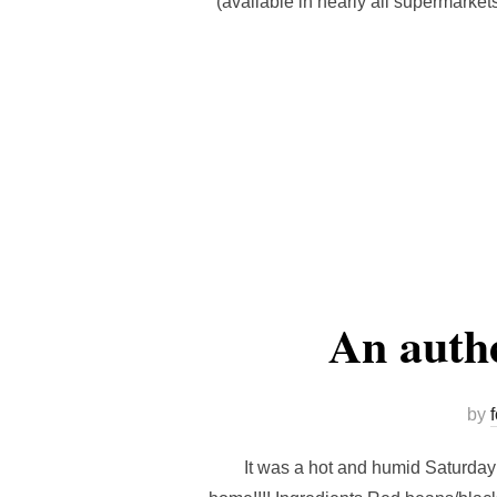
(available in nearly all supermarket
An authe
by
It was a hot and humid Saturday a