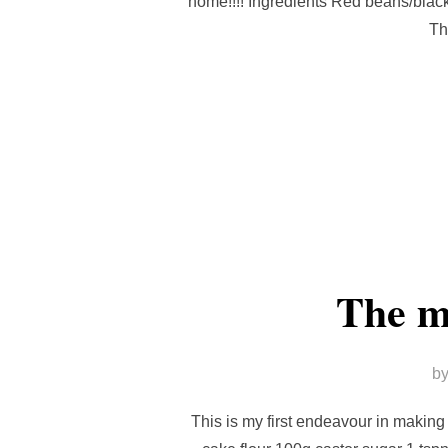
home!!!! Ingredients Red beans/blac
Th
The m
b
This is my first endeavour in makin