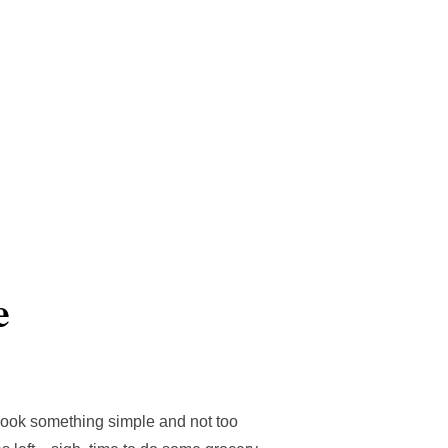
Search
Cultural
Travels
Contact me
TOGGLE S
for:
e
o cook something simple and not too