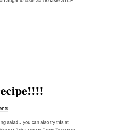
ion Sugar to taste Salt to taste STEP
MPE”
ecipe!!!!
nts
ing salad…you can also try this at