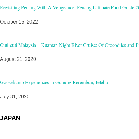
Revisiting Penang With A Vengeance: Penang Ultimate Food Guide 2
October 15, 2022
Cuti-cuti Malaysia – Kuantan Night River Cruise: Of Crocodiles and Fi
August 21, 2020
Goosebump Experiences in Gunung Berembun, Jelebu
July 31, 2020
JAPAN