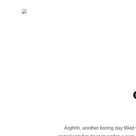
Skip
to
content
Arghhh, another boring day filled 