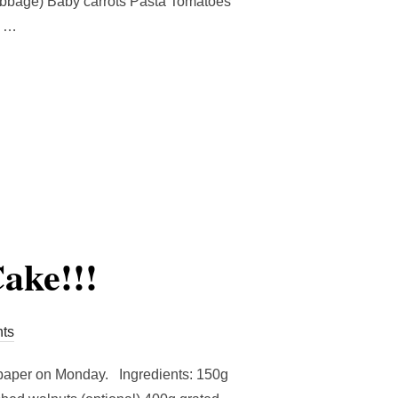
cabbage) Baby carrots Pasta Tomatoes
a …
ALAD PASTA RECIPE!!!!”
ake!!!
ts
sapaper on Monday. Ingredients: 150g