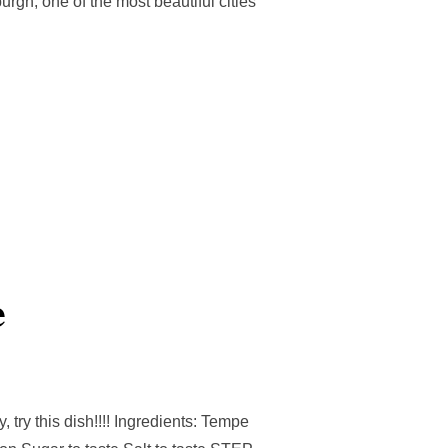
rgh, one of the most beautiful cities
e
, try this dish!!!! Ingredients: Tempe