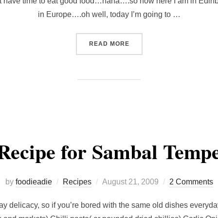
dn’t have time to eat good food…haha….so now here I am in Edinbu
in Europe….oh well, today I’m going to …
“FOOD IN EDINBURGH…”
READ MORE
Recipe for Sambal Temp
Posted
by
foodieadie
Recipes
August 21, 2009
2 Comments
on
lay delicacy, so if you’re bored with the same old dishes everyday