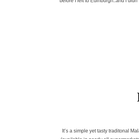
before I left to Edinburgh..and I di
It’s a simple yet tasty traditonal Ma