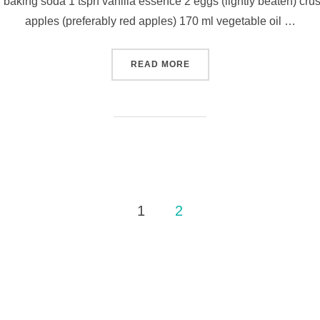
n baking soda 1 tspn vanilla essence 2 eggs (lightly beaten) cru
apples (preferably red apples) 170 ml vegetable oil …
“THE MAKING OF…APPLE M
READ MORE
1
2