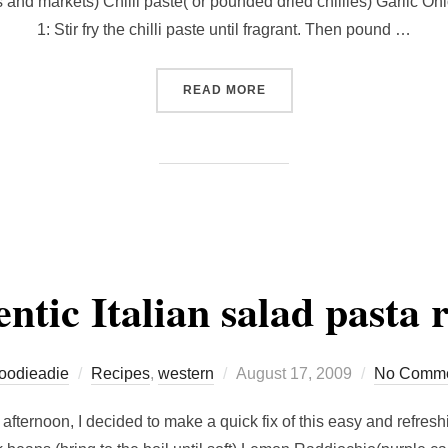
s and markets) Chilli paste( or pounded dried chillies) Garlic On
1: Stir fry the chilli paste until fragrant. Then pound …
“RECIPE FOR SAMBAL TE
READ MORE
ntic Italian salad pasta r
Posted
foodieadie
Recipes
,
western
August 17, 2009
No Comme
on
fternoon, I decided to make a quick fix of this easy and refresh