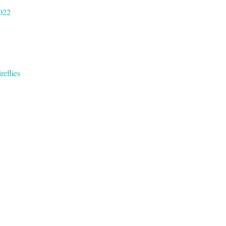
022
reflies