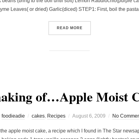
k beans (bring to the boil until soft) Lemon Raddiochio(purple 
yme Leaves( or dried) Garlic(diced) STEP1: First, boil the past
“AN AUTHENTIC ITALIAN S
READ MORE
aking of…Apple Moist C
Posted
y
foodieadie
cakes
,
Recipes
August 6, 2009
No Commen
on
g the apple moist cake, a recipe which I found in The Star new