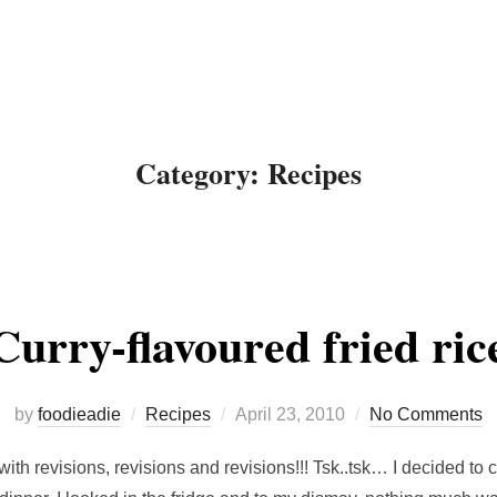
About Me
Recipes
Food
Category:
Recipes
Curry-flavoured fried ric
Posted
by
foodieadie
Recipes
April 23, 2010
No Comments
on
with revisions, revisions and revisions!!! Tsk..tsk… I decided t