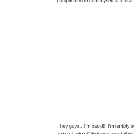
complicated to treat myself to a nic
hey guys…I’m back!!!! I’m terribly 