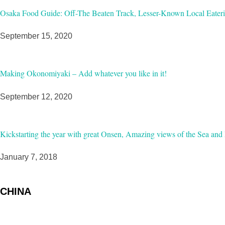
Osaka Food Guide: Off-The Beaten Track, Lesser-Known Local Eateri
September 15, 2020
Making Okonomiyaki – Add whatever you like in it!
September 12, 2020
Kickstarting the year with great Onsen, Amazing views of the Sea and 
January 7, 2018
CHINA