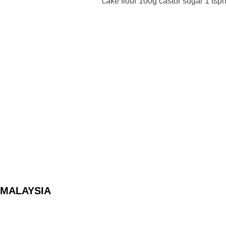
cake flour 100g castor sugar 1 tsp
Posts
pagination
MALAYSIA