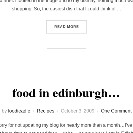
e dinner. I looked in the fridge and to my dismay, nothing much w
shopping. So, the easiest dish that I could think of …
“CURRY-FLAVOURED FRIED
READ MORE
food in edinburgh…
Posted
by
foodieadie
Recipes
October 3, 2009
One Comment
on
sorry for not updating my blog for nearly more than a month…I’v