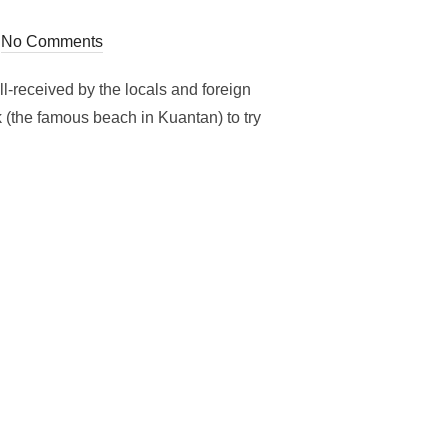
No Comments
l-received by the locals and foreign
(the famous beach in Kuantan) to try
NG MALAY DELICACIES AT TREE UNDER AT TELUK CHEMPEDAK!!!