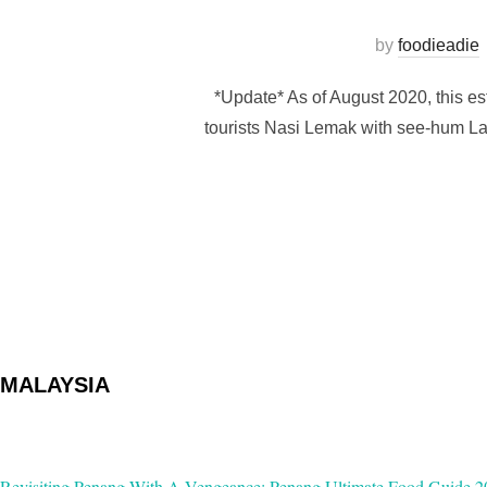
by
foodieadie
*Update* As of August 2020, this es
tourists Nasi Lemak with see-hum La
MALAYSIA
Revisiting Penang With A Vengeance: Penang Ultimate Food Guide 2