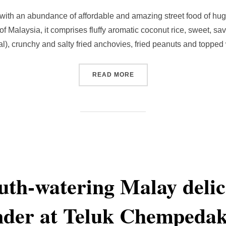
with an abundance of affordable and amazing street food of hug
of Malaysia, it comprises fluffy aromatic coconut rice, sweet, s
l), crunchy and salty fried anchovies, fried peanuts and topped
“MAKING YOUR OWN NASI 
READ MORE
th-watering Malay delica
der at Teluk Chempedak