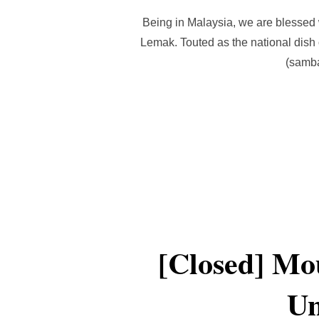
Being in Malaysia, we are blessed 
Lemak. Touted as the national dish 
(samba
[Closed] Mou
Un