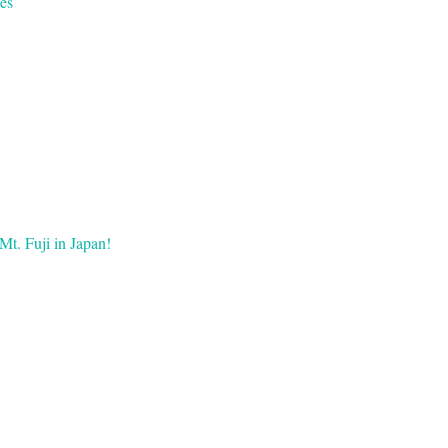
es
Mt. Fuji in Japan!