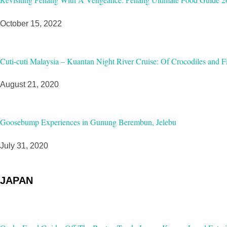
October 15, 2022
Cuti-cuti Malaysia – Kuantan Night River Cruise: Of Crocodiles and Fi
August 21, 2020
Goosebump Experiences in Gunung Berembun, Jelebu
July 31, 2020
JAPAN