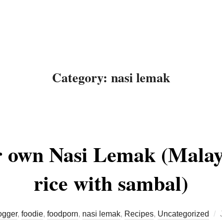
About Me
Recipes
Food
Category:
nasi lemak
 own Nasi Lemak (Malay
rice with sambal)
ogger
,
foodie
,
foodporn
,
nasi lemak
,
Recipes
,
Uncategorized