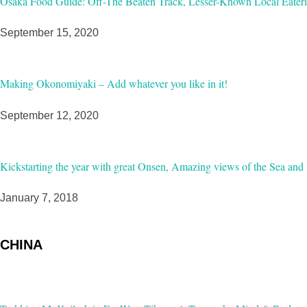
Osaka Food Guide: Off-The Beaten Track, Lesser-Known Local Eateri
September 15, 2020
Making Okonomiyaki – Add whatever you like in it!
September 12, 2020
Kickstarting the year with great Onsen, Amazing views of the Sea and 
January 7, 2018
CHINA