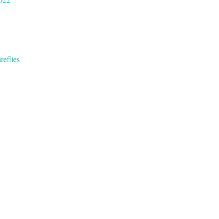
reflies