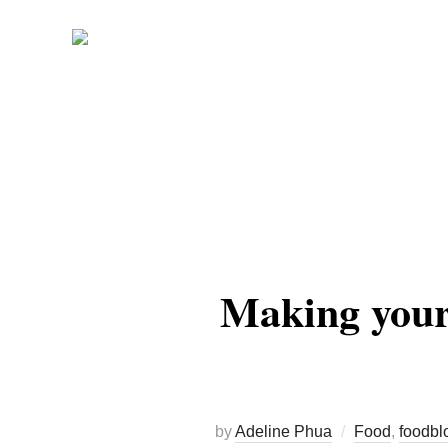
Skip
to
content
Making your
by
Adeline Phua
Food
,
foodbl