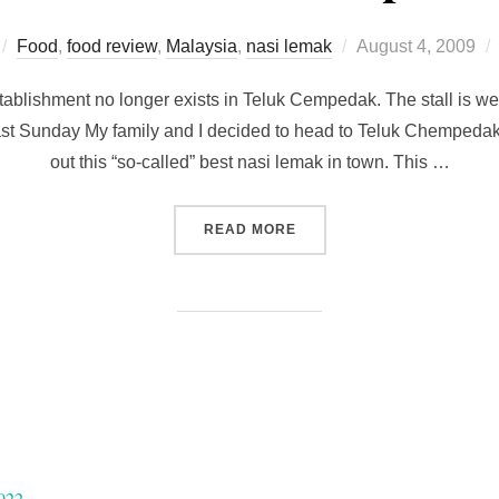
Posted
Food
,
food review
,
Malaysia
,
nasi lemak
August 4, 2009
on
tablishment no longer exists in Teluk Cempedak. The stall is wel
st Sunday My family and I decided to head to Teluk Chempedak 
out this “so-called” best nasi lemak in town. This …
“[CLOSED] MOUTH-WATERI
READ MORE
022