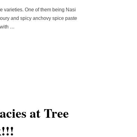
on
e varieties. One of them being Nasi
avoury and spicy anchovy spice paste
 with …
LEMAK (MALAYSIAN COCONUT RICE WITH SAMBAL)”
cies at Tree
!!!