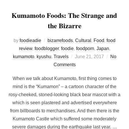
Kumamoto Foods: The Strange and
the Bizarre
by
foodieadie
bizarrefoods
,
Cultural
,
Food
,
food
review
,
foodblogger
,
foodie
,
foodporn
,
Japan
,
Posted
kumamoto
,
kyushu
,
Travels
June 21, 2017
No
on
Comments
When we talk about Kumamoto, first thing comes to
mind is the “Kumamon” – a cartoon character of the
rosy-cheeked, stoned-looking black bear mascot with a
which is seen plastered and advertised everywhere
from billboards to merchandises. And then there is the
Kumamoto Castle which suffered some moderately
severe damages during the earthquake last year. …