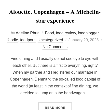
Alouette, Copenhagen – A Michelin-
star experience
by
Adeline Phua
Food
,
food review
,
foodblogger
,
Posted
foodie
,
foodporn
,
Uncategorized
January 29, 2023
on
No Comments
Fine dining and I usually do not see eye to eye with
each other. But there is a first to everything, right?
When my partner and I registered our marriage in
Copenhagen, Denmark, the so-called food capital of
the world (at least in the context of fine dining), we
decided to jump onto the bandwagon …
“ALOUETTE, COPENHAGEN 
READ MORE