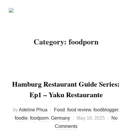
Skip
Search
to
TOGGLE
for:
content
Category:
foodporn
Hamburg Restaurant Guide Series:
Ep1 – Yaku Restaurante
by
Adeline Phua
Food
,
food review
,
foodblogger
,
Posted
foodie
,
foodporn
,
Germany
May 16, 2025
No
on
Comments