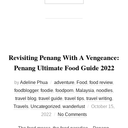
Revisiting Penang With A Vengeance:
Penang Ultimate Food Guide 2022
by
Adeline Phua
adventure
,
Food
,
food review
,
foodblogger
,
foodie
,
foodporn
,
Malaysia
,
noodles
,
travel blog
,
travel guide
,
travel tips
,
travel writing
,
Posted
Travels
,
Uncategorized
,
wanderlust
October 15,
on
2022
No Comments