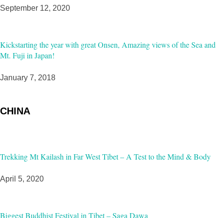
September 12, 2020
Kickstarting the year with great Onsen, Amazing views of the Sea and
Mt. Fuji in Japan!
January 7, 2018
CHINA
Trekking Mt Kailash in Far West Tibet – A Test to the Mind & Body
April 5, 2020
Biggest Buddhist Festival in Tibet – Saga Dawa