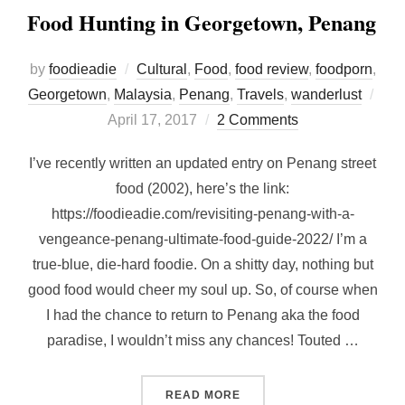
Food Hunting in Georgetown, Penang
by
foodieadie
Cultural
,
Food
,
food review
,
foodporn
,
Georgetown
,
Malaysia
,
Penang
,
Travels
,
wanderlust
Posted
April 17, 2017
2 Comments
on
I’ve recently written an updated entry on Penang street
food (2002), here’s the link:
https://foodieadie.com/revisiting-penang-with-a-
vengeance-penang-ultimate-food-guide-2022/ I’m a
true-blue, die-hard foodie. On a shitty day, nothing but
good food would cheer my soul up. So, of course when
I had the chance to return to Penang aka the food
paradise, I wouldn’t miss any chances! Touted …
“FOOD HUNTING IN GEOR
READ MORE