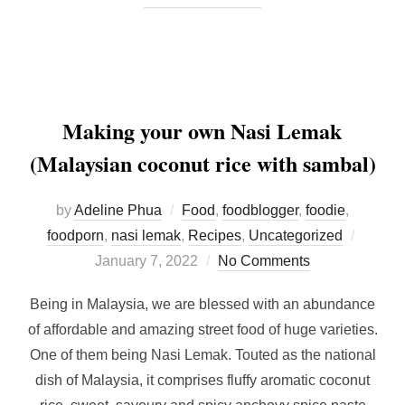
Making your own Nasi Lemak
(Malaysian coconut rice with sambal)
by
Adeline Phua
Food
,
foodblogger
,
foodie
,
Posted
foodporn
,
nasi lemak
,
Recipes
,
Uncategorized
on
January 7, 2022
No Comments
Being in Malaysia, we are blessed with an abundance
of affordable and amazing street food of huge varieties.
One of them being Nasi Lemak. Touted as the national
dish of Malaysia, it comprises fluffy aromatic coconut