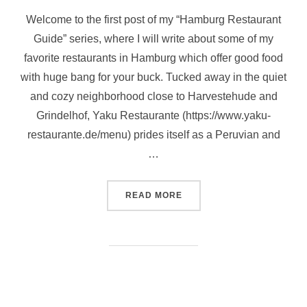
Welcome to the first post of my “Hamburg Restaurant
Guide” series, where I will write about some of my
favorite restaurants in Hamburg which offer good food
with huge bang for your buck. Tucked away in the quiet
and cozy neighborhood close to Harvestehude and
Grindelhof, Yaku Restaurante (https://www.yaku-
restaurante.de/menu) prides itself as a Peruvian and
…
“HAMBURG RESTAURANT G
READ MORE