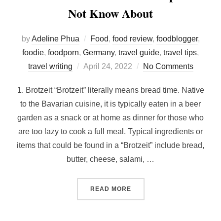
Not Know About
by
Adeline Phua
Food
,
food review
,
foodblogger
,
foodie
,
foodporn
,
Germany
,
travel guide
,
travel tips
,
Posted
travel writing
April 24, 2022
No Comments
on
1. Brotzeit “Brotzeit” literally means bread time. Native
to the Bavarian cuisine, it is typically eaten in a beer
garden as a snack or at home as dinner for those who
are too lazy to cook a full meal. Typical ingredients or
items that could be found in a “Brotzeit” include bread,
butter, cheese, salami, …
“BAVARIAN FOOD THAT M
READ MORE