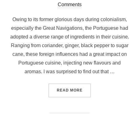
on
Comments
Owing to its former glorious days during colonialism,
especially the Great Navigations, the Portuguese had
adopted a diverse range of ingredients in their cuisine.
Ranging from coriander, ginger, black pepper to sugar
cane, these foreign influences had a great impact on
Portuguese cuisine, injecting new flavours and
aromas. I was surprised to find out that …
“WHAT AND WHERE TO EAT
READ MORE