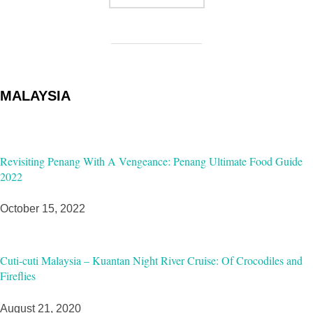
MALAYSIA
Revisiting Penang With A Vengeance: Penang Ultimate Food Guide
2022
October 15, 2022
Cuti-cuti Malaysia – Kuantan Night River Cruise: Of Crocodiles and
Fireflies
August 21, 2020