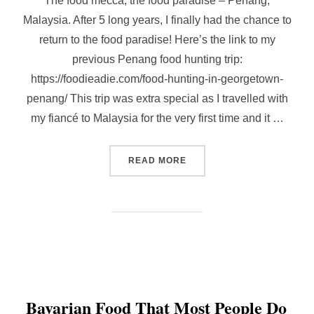
The food mecca, the food paradise – Penang,
Malaysia. After 5 long years, I finally had the chance to
return to the food paradise! Here’s the link to my
previous Penang food hunting trip:
https://foodieadie.com/food-hunting-in-georgetown-
penang/ This trip was extra special as I travelled with
my fiancé to Malaysia for the very first time and it …
“REVISITING PENANG WIT
READ MORE
Bavarian Food That Most People Do