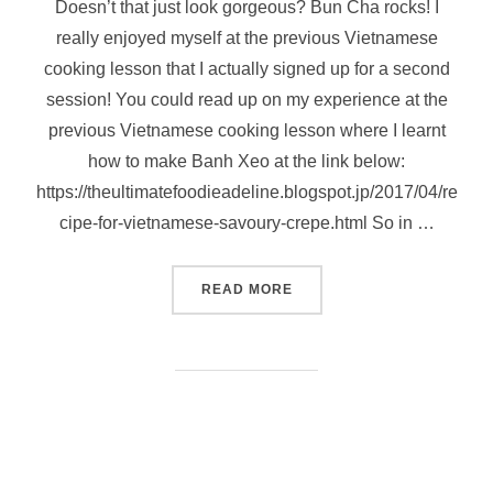
Doesn’t that just look gorgeous? Bun Cha rocks! I
really enjoyed myself at the previous Vietnamese
cooking lesson that I actually signed up for a second
session! You could read up on my experience at the
previous Vietnamese cooking lesson where I learnt
how to make Banh Xeo at the link below:
https://theultimatefoodieadeline.blogspot.jp/2017/04/re
cipe-for-vietnamese-savoury-crepe.html So in …
“BUN CHA (VIETNAMESE GR
READ MORE