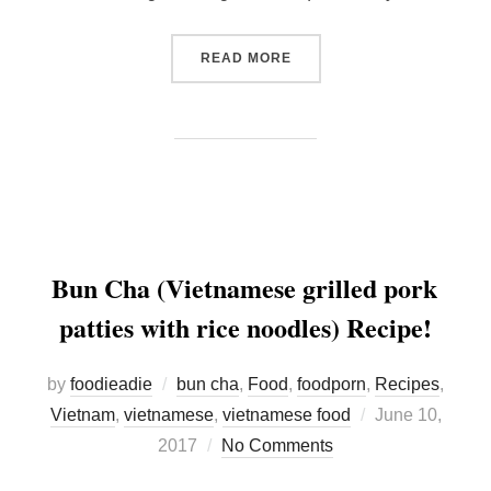
“KUMAMOTO FOODS: THE 
READ MORE
Bun Cha (Vietnamese grilled pork
patties with rice noodles) Recipe!
by
foodieadie
bun cha
,
Food
,
foodporn
,
Recipes
,
Posted
Vietnam
,
vietnamese
,
vietnamese food
June 10,
on
2017
No Comments