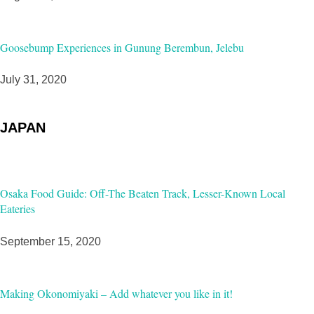
Goosebump Experiences in Gunung Berembun, Jelebu
July 31, 2020
JAPAN
Osaka Food Guide: Off-The Beaten Track, Lesser-Known Local
Eateries
September 15, 2020
Making Okonomiyaki – Add whatever you like in it!