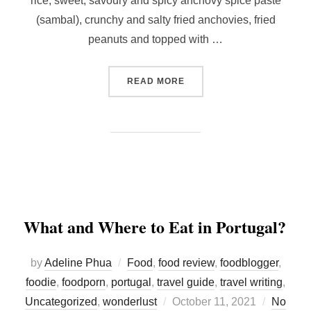
rice, sweet, savoury and spicy anchovy spice paste
(sambal), crunchy and salty fried anchovies, fried
peanuts and topped with …
“MAKING YOUR OWN NASI 
READ MORE
What and Where to Eat in Portugal?
by
Adeline Phua
Food
,
food review
,
foodblogger
,
foodie
,
foodporn
,
portugal
,
travel guide
,
travel writing
,
Posted
Uncategorized
,
wonderlust
October 11, 2021
No